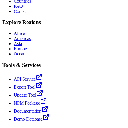
Countries
FAQ
Contact
Explore Regions
Africa
Americas
Asia
Europe
Oceania
Tools & Services
API Service
Export Tool
Update Tool
NPM Package
Documentation
Demo Database