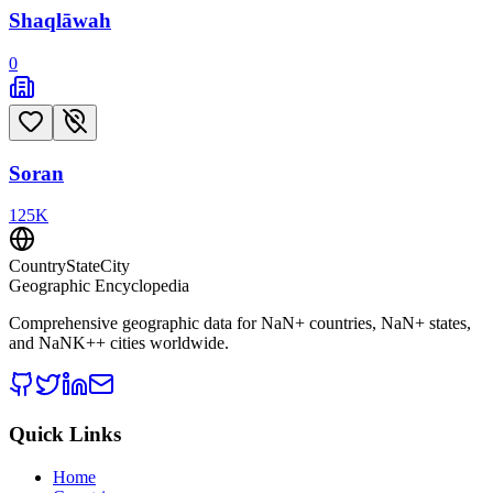
Shaqlāwah
0
Soran
125
K
CountryStateCity
Geographic Encyclopedia
Comprehensive geographic data for
NaN
+ countries,
NaN
+ states,
and
NaNK+
+ cities worldwide.
Quick Links
Home