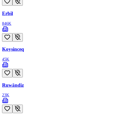
Erbil
846
K
Koysinceq
45
K
Ruwāndiz
23
K