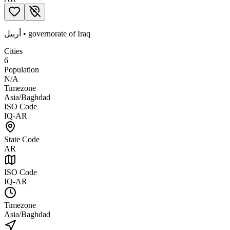
أربيل
•
governorate
of
Iraq
Cities
6
Population
N/A
Timezone
Asia/Baghdad
ISO Code
IQ-AR
State Code
AR
ISO Code
IQ-AR
Timezone
Asia/Baghdad