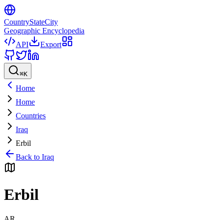
CountryStateCity
Geographic Encyclopedia
API
Export
⌘
K
Home
Home
Countries
Iraq
Erbil
Back to
Iraq
Erbil
AR