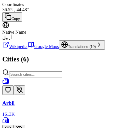
Coordinates
36.55
°,
44.48
°
Copy
Native Name
أربيل
Wikipedia
Google Maps
Translations (
19
)
Cities (
6
)
Arbil
1613
K