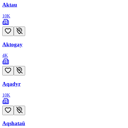
Aktau
10
K
Aktogay
4
K
Aqadyr
10
K
Aqshataū