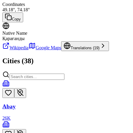
Coordinates
49.18
°,
74.18
°
Copy
Native Name
Қарағанды
Wikipedia
Google Maps
Translations (
19
)
Cities (
38
)
Abay
26
K