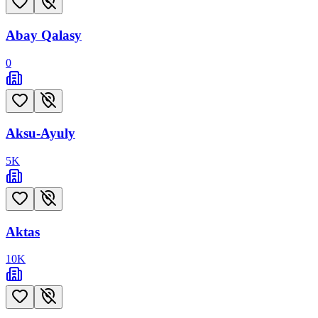
Abay Qalasy
0
Aksu-Ayuly
5
K
Aktas
10
K