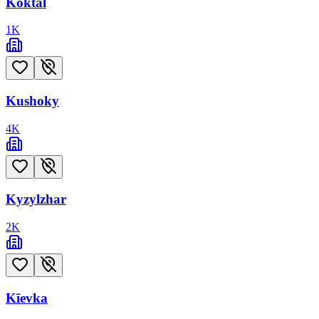
Koktal
1
K
Kushoky
4
K
Kyzylzhar
2
K
Kīevka