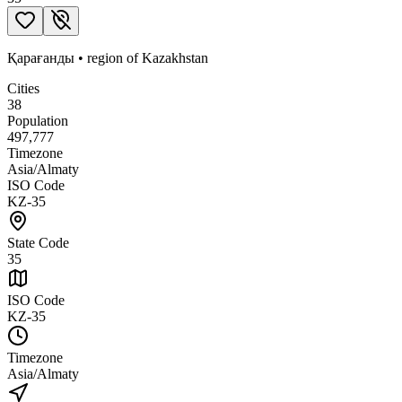
Қарағанды
•
region
of
Kazakhstan
Cities
38
Population
497,777
Timezone
Asia/Almaty
ISO Code
KZ-35
State Code
35
ISO Code
KZ-35
Timezone
Asia/Almaty