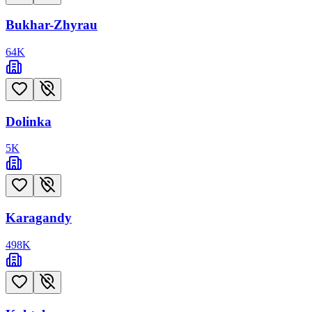
Bukhar-Zhyrau
64
K
Dolinka
5
K
Karagandy
498
K