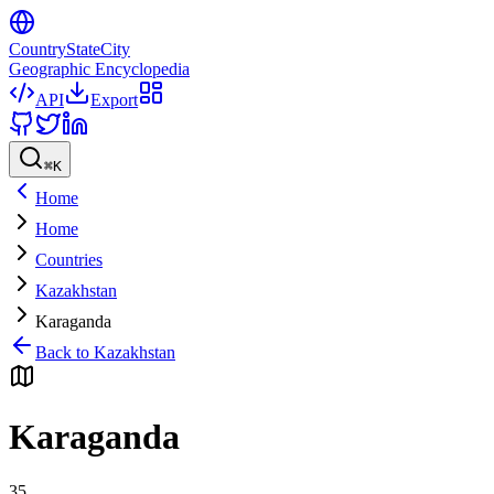
CountryStateCity
Geographic Encyclopedia
API
Export
⌘
K
Home
Home
Countries
Kazakhstan
Karaganda
Back to
Kazakhstan
Karaganda
35