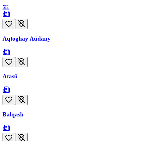
5
K
Aqtoghay Aūdany
Atasū
Balqash