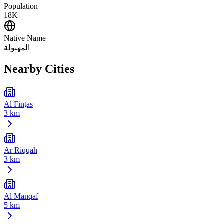
Population
18K
Native Name
المهبولة
Nearby Cities
Al Finţās
3 km
Ar Riqqah
3 km
Al Manqaf
5 km