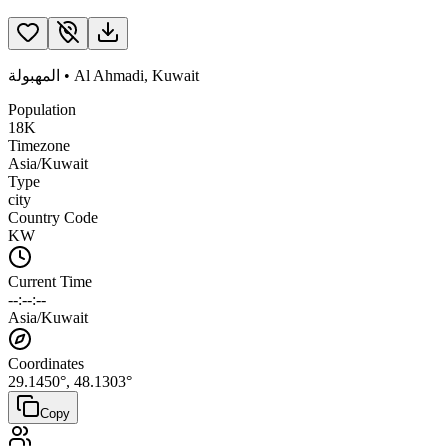
المهبولة
•
Al Ahmadi
,
Kuwait
Population
18K
Timezone
Asia/Kuwait
Type
city
Country Code
KW
Current Time
--:--:--
Asia/Kuwait
Coordinates
29.1450
°,
48.1303
°
Copy