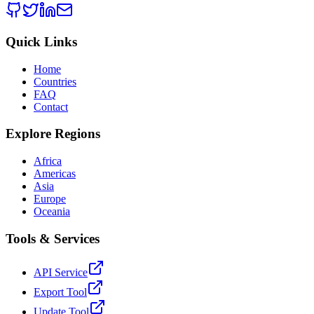
Quick Links
Home
Countries
FAQ
Contact
Explore Regions
Africa
Americas
Asia
Europe
Oceania
Tools & Services
API Service
Export Tool
Update Tool