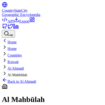
CountryStateCity
Geographic Encyclopedia
API
Export
⌘
K
Home
Home
Countries
Kuwait
Al Ahmadi
Al Mahbūlah
Back to
Al Ahmadi
Al Mahbūlah