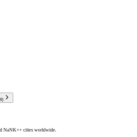
9
)
nd
NaNK+
+ cities worldwide.