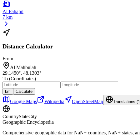
Al Faḩāḩīl
7 km
Distance Calculator
From
Al Mahbūlah
29.1450
°,
48.1303
°
To (Coordinates)
km
Calculate
Google Maps
Wikipedia
OpenStreetMap
Translations (
1
CountryStateCity
Geographic Encyclopedia
Comprehensive geographic data for
NaN
+ countries,
NaN
+ states, a