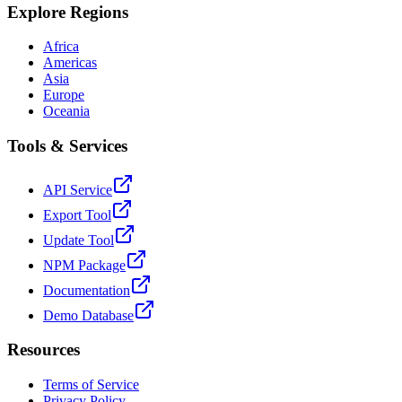
Explore Regions
Africa
Americas
Asia
Europe
Oceania
Tools & Services
API Service
Export Tool
Update Tool
NPM Package
Documentation
Demo Database
Resources
Terms of Service
Privacy Policy