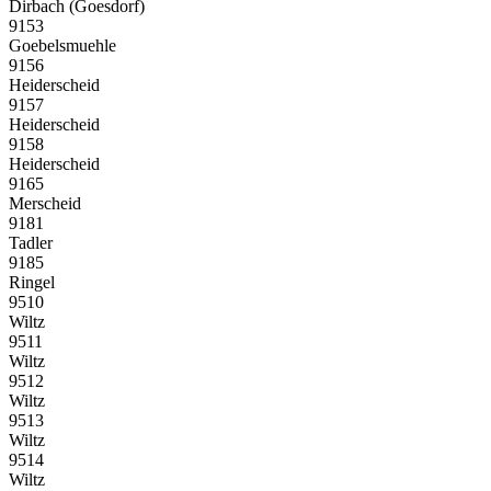
Dirbach (Goesdorf)
9153
Goebelsmuehle
9156
Heiderscheid
9157
Heiderscheid
9158
Heiderscheid
9165
Merscheid
9181
Tadler
9185
Ringel
9510
Wiltz
9511
Wiltz
9512
Wiltz
9513
Wiltz
9514
Wiltz