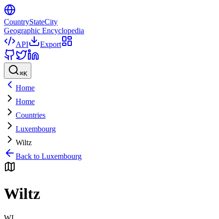
CountryStateCity
Geographic Encyclopedia
API
Export
⌘
K
Home
Home
Countries
Luxembourg
Wiltz
Back to
Luxembourg
Wiltz
WI