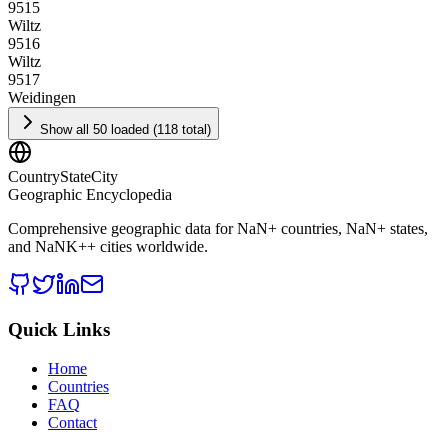
9515
Wiltz
9516
Wiltz
9517
Weidingen
Show all 50 loaded (118 total)
CountryStateCity
Geographic Encyclopedia
Comprehensive geographic data for
NaN
+ countries,
NaN
+ states,
and
NaNK+
+ cities worldwide.
Quick Links
Home
Countries
FAQ
Contact