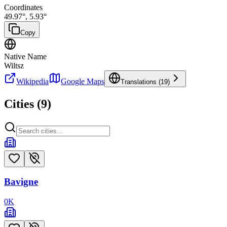
Coordinates
49.97
°,
5.93
°
Copy
Native Name
Wiltsz
Wikipedia
Google Maps
Translations (
19
)
Cities (
9
)
Bavigne
0
K