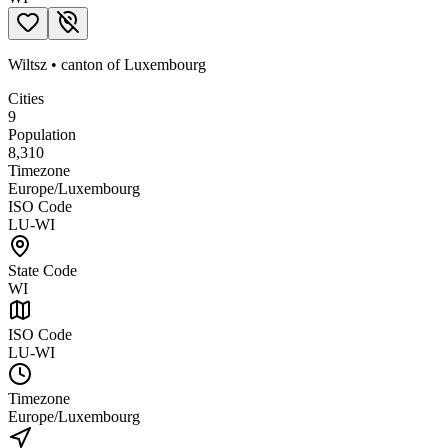
Wiltsz
•
canton
of
Luxembourg
Cities
9
Population
8,310
Timezone
Europe/Luxembourg
ISO Code
LU-WI
State Code
WI
ISO Code
LU-WI
Timezone
Europe/Luxembourg