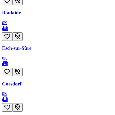
Boulaide
0
K
Esch-sur-Sûre
0
K
Goesdorf
0
K