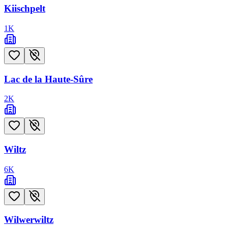
Kiischpelt
1
K
Lac de la Haute-Sûre
2
K
Wiltz
6
K
Wilwerwiltz