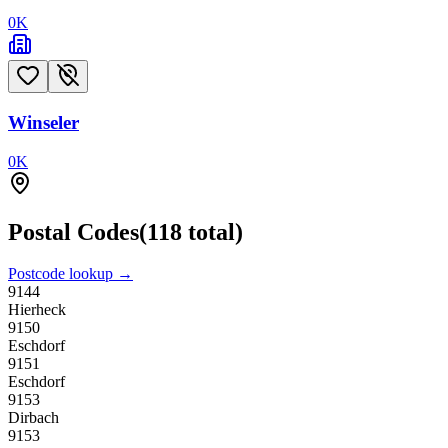
0
K
Winseler
0
K
Postal Codes
(
118
total)
Postcode lookup →
9144
Hierheck
9150
Eschdorf
9151
Eschdorf
9153
Dirbach
9153