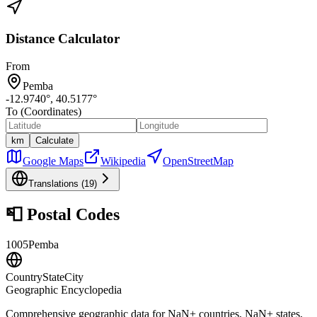
Distance Calculator
From
Pemba
-12.9740
°,
40.5177
°
To (Coordinates)
km
Calculate
Google Maps
Wikipedia
OpenStreetMap
Translations (
19
)
📮
Postal Codes
1005
Pemba
CountryStateCity
Geographic Encyclopedia
Comprehensive geographic data for
NaN
+ countries,
NaN
+ states,