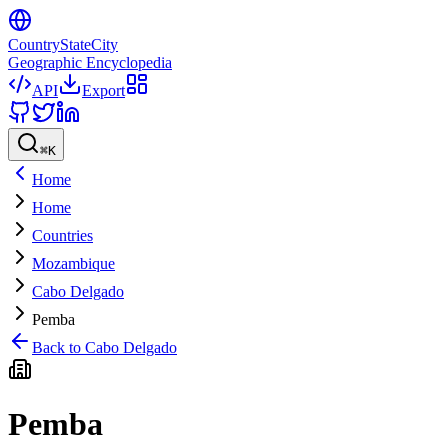
CountryStateCity
Geographic Encyclopedia
API
Export
⌘
K
Home
Home
Countries
Mozambique
Cabo Delgado
Pemba
Back to
Cabo Delgado
Pemba