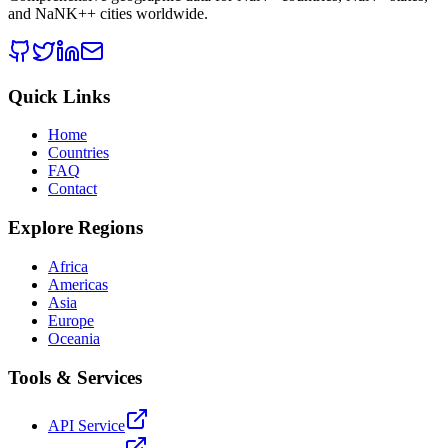
and
NaNK+
+ cities worldwide.
Quick Links
Home
Countries
FAQ
Contact
Explore Regions
Africa
Americas
Asia
Europe
Oceania
Tools & Services
API Service