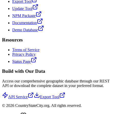
Export Tool
Update Tool
NPM Package
Documentation
Demo Database
Resources
Terms of Service
Privacy Policy
Status Page
Build with Our Data
Access our comprehensive geographic database through our REST
API or download the complete dataset in your preferred format.
API Service
Export Tool
©
2026
CountryStateCity.org. All rights reserved.