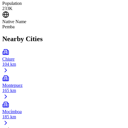
Population
233K
Native Name
Pemba
Nearby Cities
Chiure
104 km
Montepuez
165 km
Mocímboa
185 km