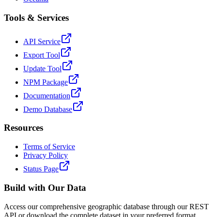
Tools & Services
API Service
Export Tool
Update Tool
NPM Package
Documentation
Demo Database
Resources
Terms of Service
Privacy Policy
Status Page
Build with Our Data
Access our comprehensive geographic database through our REST
API or download the complete dataset in your preferred format.