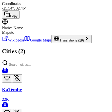
Coordinates
-25.54
°,
32.46
°
Copy
Native Name
Maputo
Wikipedia
Google Maps
Translations (
19
)
Cities (
2
)
KaTembe
22
K