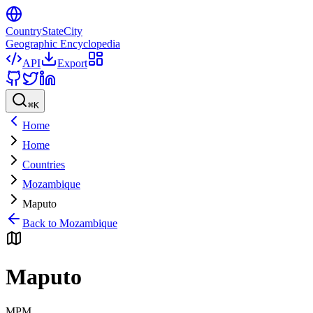
CountryStateCity
Geographic Encyclopedia
API
Export
⌘
K
Home
Home
Countries
Mozambique
Maputo
Back to
Mozambique
Maputo
MPM