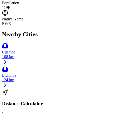
Population
119K
Native Name
RWE
Nearby Cities
Cuamba
108 km
Lichinga
124 km
Distance Calculator