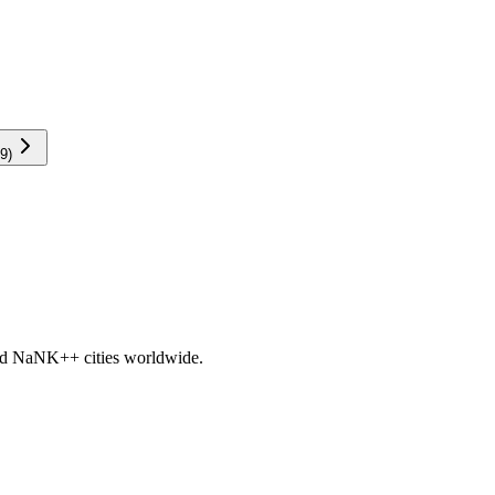
9
)
nd
NaNK+
+ cities worldwide.