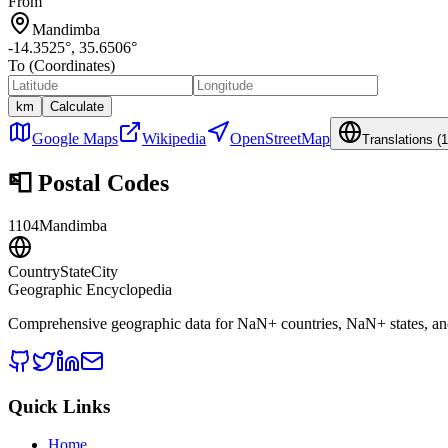
From
Mandimba
-14.3525
°,
35.6506
°
To (Coordinates)
km
Calculate
Google Maps
Wikipedia
OpenStreetMap
Translations (
1
📮
Postal Codes
1104
Mandimba
CountryStateCity
Geographic Encyclopedia
Comprehensive geographic data for
NaN
+ countries,
NaN
+ states, a
Quick Links
Home