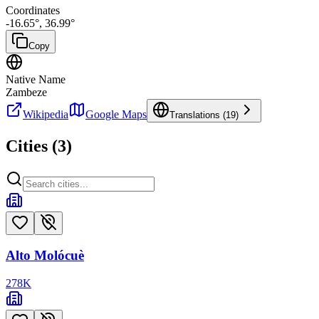
Coordinates
-16.65
°,
36.99
°
Copy
Native Name
Zambeze
Wikipedia
Google Maps
Translations (
19
)
Cities (
3
)
Alto Molócuè
278
K