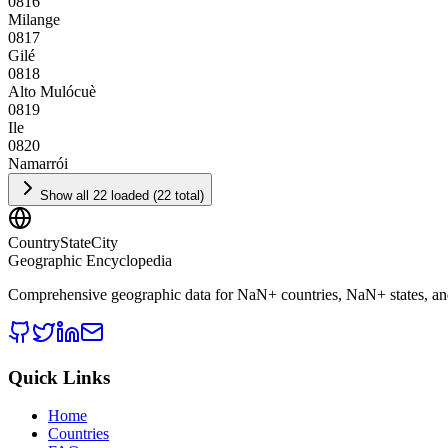
0816
Milange
0817
Gilé
0818
Alto Mulócuè
0819
Ile
0820
Namarrói
Show all 22 loaded (22 total)
CountryStateCity
Geographic Encyclopedia
Comprehensive geographic data for
NaN
+ countries,
NaN
+ states, a
Quick Links
Home
Countries