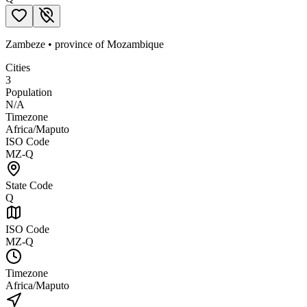
Zambeze
•
province
of
Mozambique
Cities
3
Population
N/A
Timezone
Africa/Maputo
ISO Code
MZ-Q
State Code
Q
ISO Code
MZ-Q
Timezone
Africa/Maputo