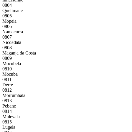
0804
Quelimane
0805
Mopeia
0806
Namacurra
0807
Nicoadala
0808
Maganja da Costa
0809
Mocubela
0810
Mocuba
0811
Derre
0812
Morrumbala
0813
Pebane
0814
Mulevala
0815
Lugela