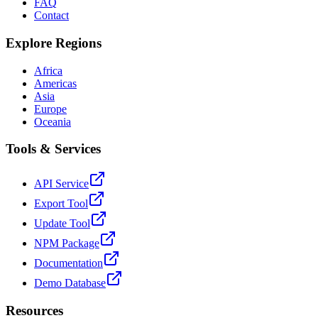
FAQ
Contact
Explore Regions
Africa
Americas
Asia
Europe
Oceania
Tools & Services
API Service
Export Tool
Update Tool
NPM Package
Documentation
Demo Database
Resources