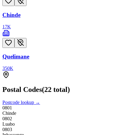
Chinde
17
K
Quelimane
350
K
Postal Codes
(
22
total)
Postcode lookup →
0801
Chinde
0802
Luabo
0803
Inhassunge