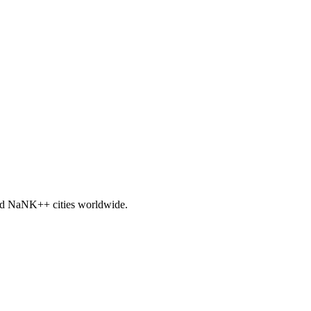
nd
NaNK+
+ cities worldwide.