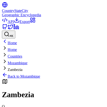
CountryStateCity
Geographic Encyclopedia
API
Export
⌘
K
Home
Home
Countries
Mozambique
Zambezia
Back to
Mozambique
Zambezia
Q