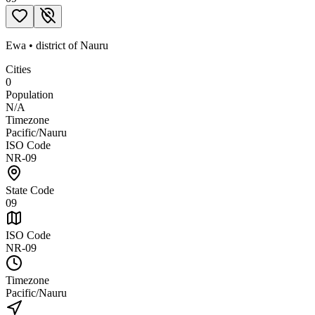
Ewa
•
district
of
Nauru
Cities
0
Population
N/A
Timezone
Pacific/Nauru
ISO Code
NR-09
State Code
09
ISO Code
NR-09
Timezone
Pacific/Nauru