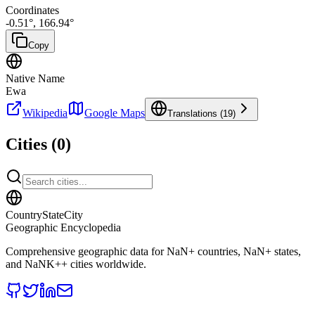
Coordinates
-0.51
°,
166.94
°
Copy
Native Name
Ewa
Wikipedia
Google Maps
Translations (
19
)
Cities (
0
)
CountryStateCity
Geographic Encyclopedia
Comprehensive geographic data for
NaN
+ countries,
NaN
+ states,
and
NaNK+
+ cities worldwide.