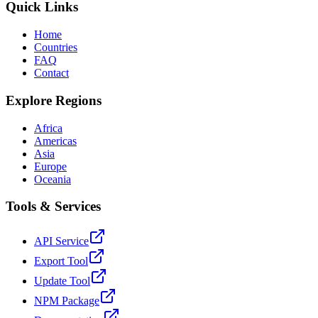
Quick Links
Home
Countries
FAQ
Contact
Explore Regions
Africa
Americas
Asia
Europe
Oceania
Tools & Services
API Service
Export Tool
Update Tool
NPM Package