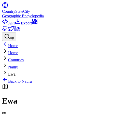
CountryStateCity
Geographic Encyclopedia
API
Export
⌘
K
Home
Home
Countries
Nauru
Ewa
Back to
Nauru
Ewa
09