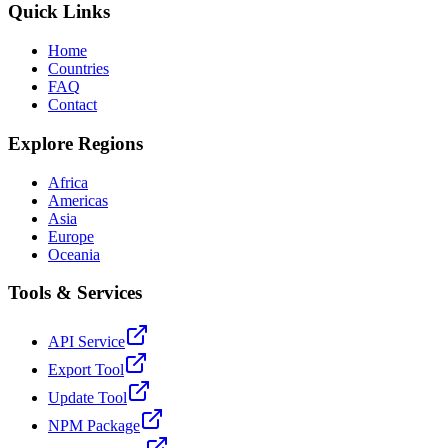
Quick Links
Home
Countries
FAQ
Contact
Explore Regions
Africa
Americas
Asia
Europe
Oceania
Tools & Services
API Service
Export Tool
Update Tool
NPM Package