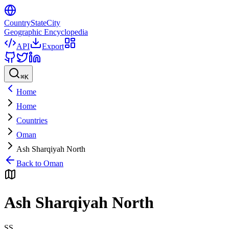
CountryStateCity
Geographic Encyclopedia
API
Export
⌘
K
Home
Home
Countries
Oman
Ash Sharqiyah North
Back to
Oman
Ash Sharqiyah North
SS