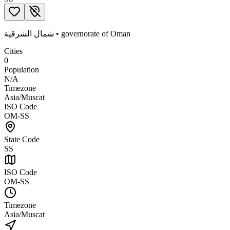
شمال الشرقية
•
governorate
of
Oman
Cities
0
Population
N/A
Timezone
Asia/Muscat
ISO Code
OM-SS
State Code
SS
ISO Code
OM-SS
Timezone
Asia/Muscat