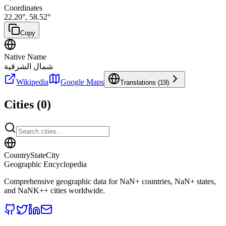
Coordinates
22.20
°,
58.52
°
Copy
Native Name
شمال الشرقية
Wikipedia
Google Maps
Translations (
19
)
Cities (
0
)
CountryStateCity
Geographic Encyclopedia
Comprehensive geographic data for
NaN
+ countries,
NaN
+ states,
and
NaNK+
+ cities worldwide.