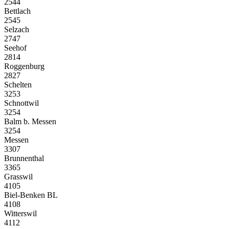
2544
Bettlach
2545
Selzach
2747
Seehof
2814
Roggenburg
2827
Schelten
3253
Schnottwil
3254
Balm b. Messen
3254
Messen
3307
Brunnenthal
3365
Grasswil
4105
Biel-Benken BL
4108
Witterswil
4112