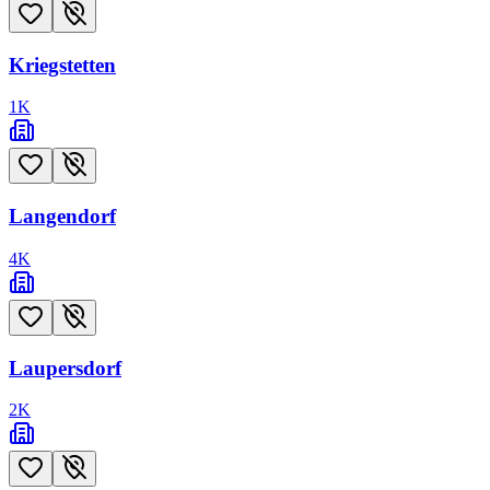
Kriegstetten
1
K
Langendorf
4
K
Laupersdorf
2
K