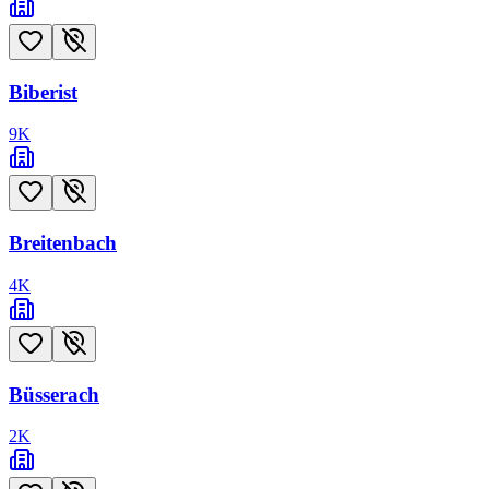
Biberist
9
K
Breitenbach
4
K
Büsserach
2
K