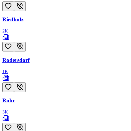
Riedholz
2
K
Rodersdorf
1
K
Rohr
3
K