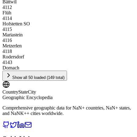
Bättwil
4112
Flüh
4114
Hofstetten SO
4115
Mariastein
4116
Metzerlen
4118
Rodersdorf
4143
Dornach
Show all 50 loaded (149 total)
CountryStateCity
Geographic Encyclopedia
Comprehensive geographic data for
NaN
+ countries,
NaN
+ states,
and
NaNK+
+ cities worldwide.