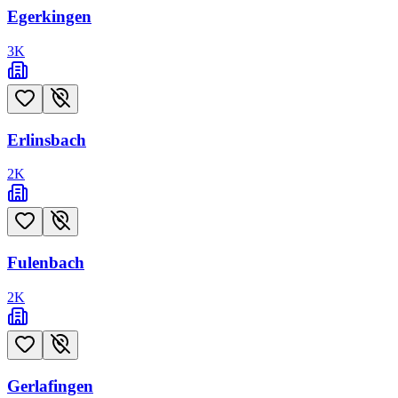
Egerkingen
3
K
Erlinsbach
2
K
Fulenbach
2
K
Gerlafingen