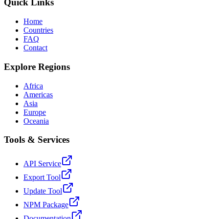
Quick Links
Home
Countries
FAQ
Contact
Explore Regions
Africa
Americas
Asia
Europe
Oceania
Tools & Services
API Service
Export Tool
Update Tool
NPM Package
Documentation