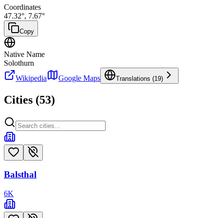
Coordinates
47.32
°,
7.67
°
Copy
Native Name
Solothurn
Wikipedia
Google Maps
Translations (
19
)
Cities (
53
)
Balsthal
6
K