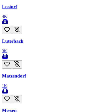
Lostorf
4
K
Luterbach
3
K
Matzendorf
1
K
Messen