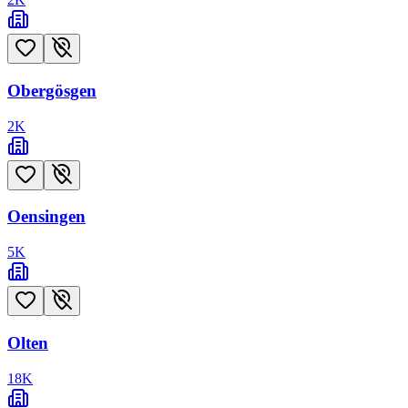
Obergösgen
2
K
Oensingen
5
K
Olten
18
K