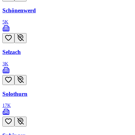
Schönenwerd
5
K
Selzach
3
K
Solothurn
17
K