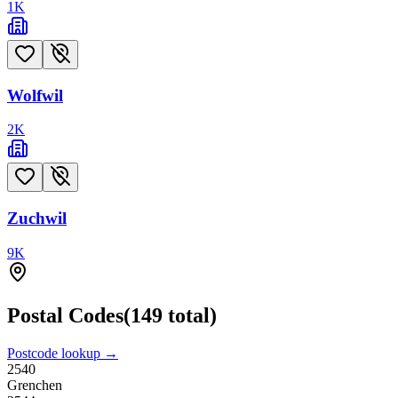
1
K
Wolfwil
2
K
Zuchwil
9
K
Postal Codes
(
149
total)
Postcode lookup →
2540
Grenchen