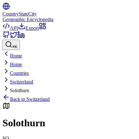
CountryStateCity
Geographic Encyclopedia
API
Export
⌘
K
Home
Home
Countries
Switzerland
Solothurn
Back to
Switzerland
Solothurn
SO