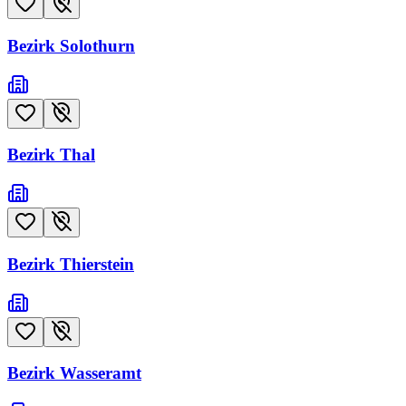
Bezirk Solothurn
Bezirk Thal
Bezirk Thierstein
Bezirk Wasseramt