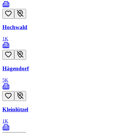
Hochwald
1
K
Hägendorf
5
K
Kleinlützel
1
K