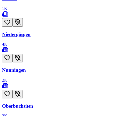
1
K
Niedergösgen
4
K
Nunningen
2
K
Oberbuchsiten
2
K