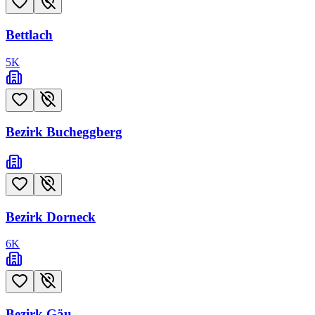
Bettlach
5
K
Bezirk Bucheggberg
Bezirk Dorneck
6
K
Bezirk Gäu