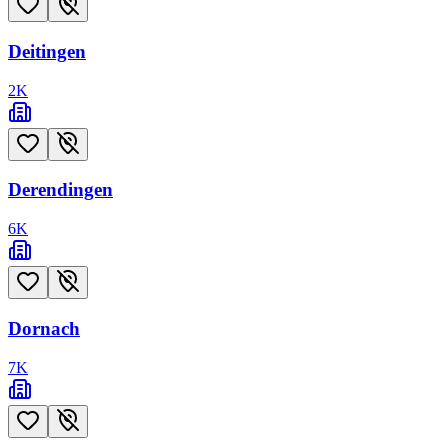
Deitingen
2
K
Derendingen
6
K
Dornach
7
K