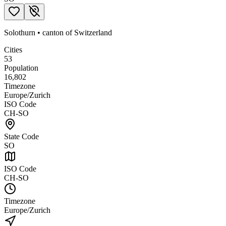
Solothurn
•
canton
of
Switzerland
Cities
53
Population
16,802
Timezone
Europe/Zurich
ISO Code
CH-SO
State Code
SO
ISO Code
CH-SO
Timezone
Europe/Zurich