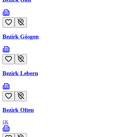
Bezirk Gösgen
Bezirk Lebern
Bezirk Olten
1
K