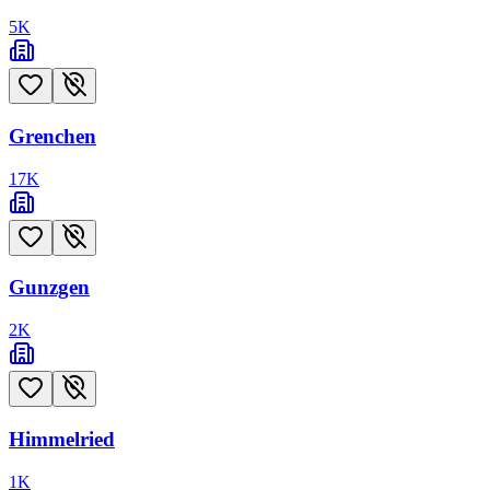
5
K
Grenchen
17
K
Gunzgen
2
K
Himmelried
1
K