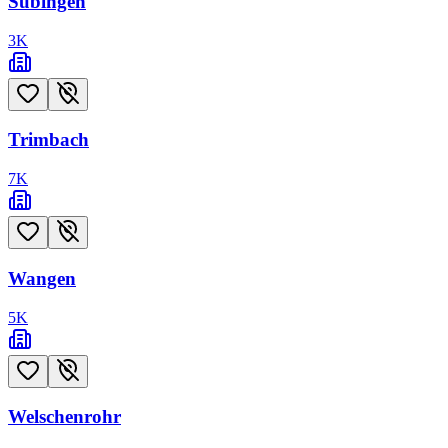
Subingen
3
K
Trimbach
7
K
Wangen
5
K
Welschenrohr