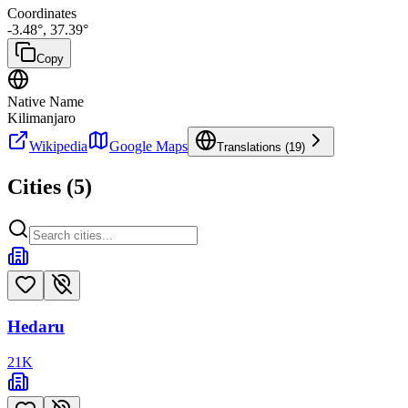
Coordinates
-3.48
°,
37.39
°
Copy
Native Name
Kilimanjaro
Wikipedia
Google Maps
Translations (
19
)
Cities (
5
)
Hedaru
21
K