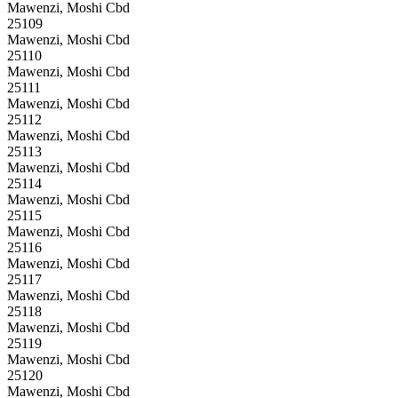
Mawenzi, Moshi Cbd
25109
Mawenzi, Moshi Cbd
25110
Mawenzi, Moshi Cbd
25111
Mawenzi, Moshi Cbd
25112
Mawenzi, Moshi Cbd
25113
Mawenzi, Moshi Cbd
25114
Mawenzi, Moshi Cbd
25115
Mawenzi, Moshi Cbd
25116
Mawenzi, Moshi Cbd
25117
Mawenzi, Moshi Cbd
25118
Mawenzi, Moshi Cbd
25119
Mawenzi, Moshi Cbd
25120
Mawenzi, Moshi Cbd