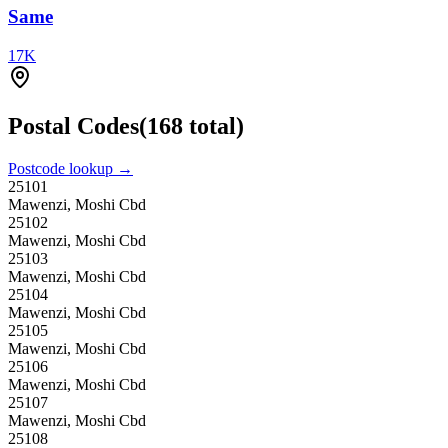
Same
17
K
Postal Codes
(
168
total)
Postcode lookup →
25101
Mawenzi, Moshi Cbd
25102
Mawenzi, Moshi Cbd
25103
Mawenzi, Moshi Cbd
25104
Mawenzi, Moshi Cbd
25105
Mawenzi, Moshi Cbd
25106
Mawenzi, Moshi Cbd
25107
Mawenzi, Moshi Cbd
25108