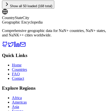
Show all 50 loaded (168 total)
CountryStateCity
Geographic Encyclopedia
Comprehensive geographic data for
NaN
+ countries,
NaN
+ states,
and
NaNK+
+ cities worldwide.
Quick Links
Home
Countries
FAQ
Contact
Explore Regions
Africa
Americas
Asia