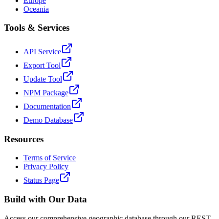
Europe
Oceania
Tools & Services
API Service
Export Tool
Update Tool
NPM Package
Documentation
Demo Database
Resources
Terms of Service
Privacy Policy
Status Page
Build with Our Data
Access our comprehensive geographic database through our REST