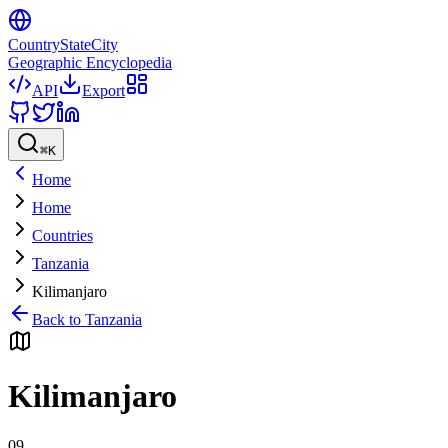
CountryStateCity
Geographic Encyclopedia
API
Export
⌘
K
Home
Home
Countries
Tanzania
Kilimanjaro
Back to
Tanzania
Kilimanjaro
09