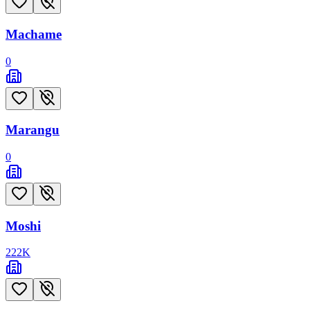
Machame
0
Marangu
0
Moshi
222
K