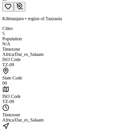
Kilimanjaro
•
region
of
Tanzania
Cities
5
Population
N/A
Timezone
Africa/Dar_es_Salaam
ISO Code
TZ-09
State Code
09
ISO Code
TZ-09
Timezone
Africa/Dar_es_Salaam