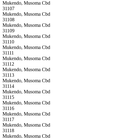
Mukendo, Musoma Cbd
31107
Mukendo, Musoma Cbd
31108
Mukendo, Musoma Cbd
31109
Mukendo, Musoma Cbd
31110
Mukendo, Musoma Cbd
31111
Mukendo, Musoma Cbd
31112
Mukendo, Musoma Cbd
31113
Mukendo, Musoma Cbd
31114
Mukendo, Musoma Cbd
31115
Mukendo, Musoma Cbd
31116
Mukendo, Musoma Cbd
31117
Mukendo, Musoma Cbd
31118
Mukendo, Musoma Cbd