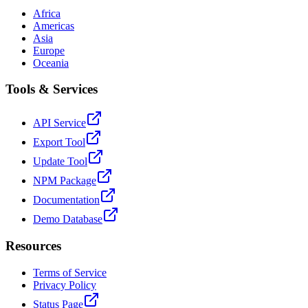
Africa
Americas
Asia
Europe
Oceania
Tools & Services
API Service
Export Tool
Update Tool
NPM Package
Documentation
Demo Database
Resources
Terms of Service
Privacy Policy
Status Page