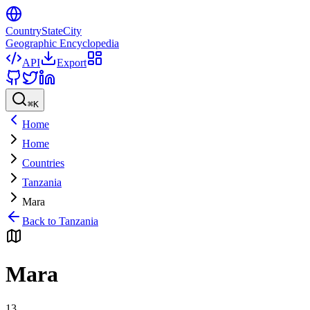
CountryStateCity
Geographic Encyclopedia
API
Export
⌘
K
Home
Home
Countries
Tanzania
Mara
Back to
Tanzania
Mara
13