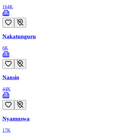
164
K
Nakatunguru
6
K
Nansio
44
K
Nyamuswa
17
K