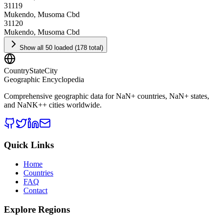
31119
Mukendo, Musoma Cbd
31120
Mukendo, Musoma Cbd
Show all 50 loaded (178 total)
CountryStateCity
Geographic Encyclopedia
Comprehensive geographic data for
NaN
+ countries,
NaN
+ states,
and
NaNK+
+ cities worldwide.
Quick Links
Home
Countries
FAQ
Contact
Explore Regions