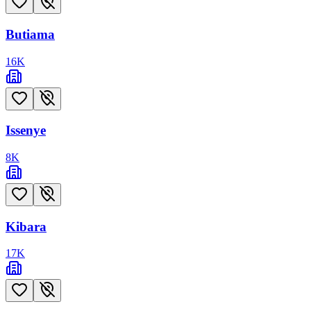
Butiama
16
K
Issenye
8
K
Kibara
17
K