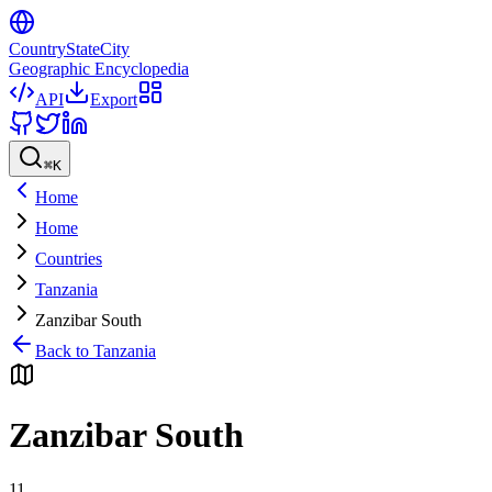
CountryStateCity
Geographic Encyclopedia
API
Export
⌘
K
Home
Home
Countries
Tanzania
Zanzibar South
Back to
Tanzania
Zanzibar South
11