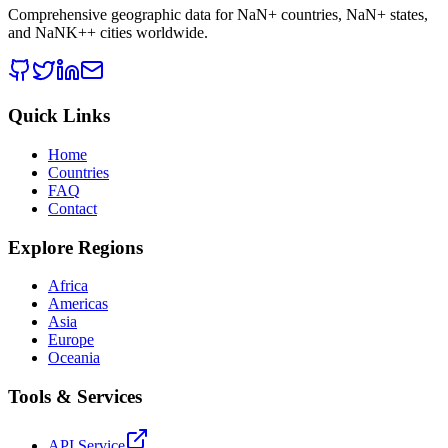
Comprehensive geographic data for
NaN
+ countries,
NaN
+ states,
and
NaNK+
+ cities worldwide.
Quick Links
Home
Countries
FAQ
Contact
Explore Regions
Africa
Americas
Asia
Europe
Oceania
Tools & Services
API Service