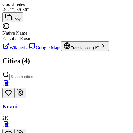
Coordinates
-6.21
°,
39.36
°
Copy
Native Name
Zanzibar Kusini
Wikipedia
Google Maps
Translations (
19
)
Cities (
4
)
Koani
2
K