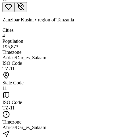
Zanzibar Kusini
•
region
of
Tanzania
Cities
4
Population
195,873
Timezone
Africa/Dar_es_Salaam
ISO Code
TZ-11
State Code
11
ISO Code
TZ-11
Timezone
Africa/Dar_es_Salaam