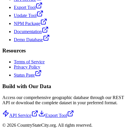
Export Tool
Update Tool
NPM Package
Documentation
Demo Database
Resources
Terms of Service
Privacy Policy
Status Page
Build with Our Data
Access our comprehensive geographic database through our REST
API or download the complete dataset in your preferred format.
API Service
Export Tool
©
2026
CountryStateCity.org. All rights reserved.