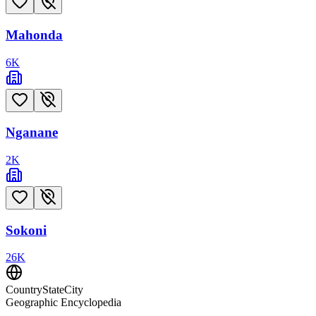
Mahonda
6
K
Nganane
2
K
Sokoni
26
K
CountryStateCity
Geographic Encyclopedia