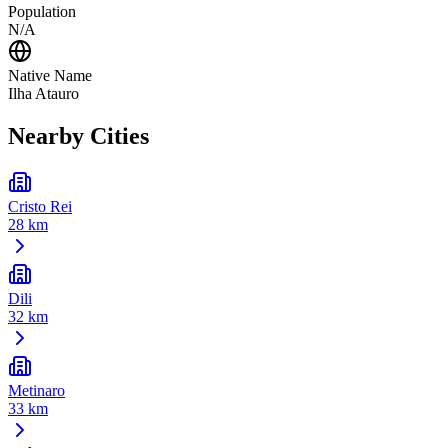
Population
N/A
Native Name
Ilha Atauro
Nearby Cities
Cristo Rei
28 km
Dili
32 km
Metinaro
33 km