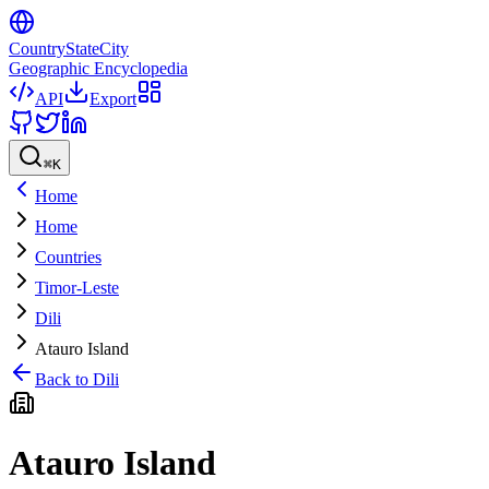
CountryStateCity
Geographic Encyclopedia
API
Export
⌘
K
Home
Home
Countries
Timor-Leste
Dili
Atauro Island
Back to
Dili
Atauro Island