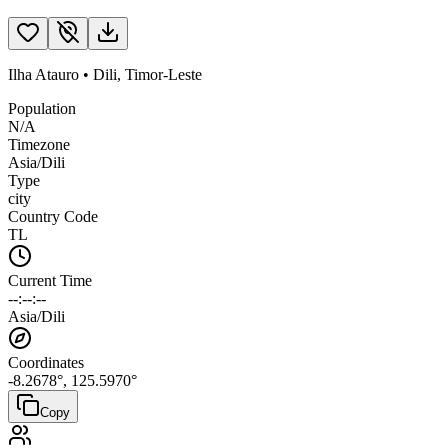
Ilha Atauro
•
Dili
,
Timor-Leste
Population
N/A
Timezone
Asia/Dili
Type
city
Country Code
TL
Current Time
--:--:--
Asia/Dili
Coordinates
-8.2678
°,
125.5970
°
Copy