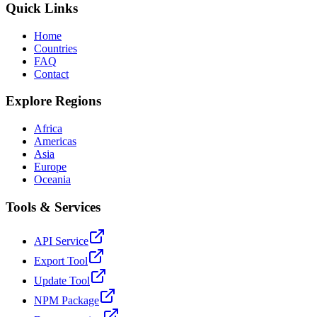
Quick Links
Home
Countries
FAQ
Contact
Explore Regions
Africa
Americas
Asia
Europe
Oceania
Tools & Services
API Service
Export Tool
Update Tool
NPM Package