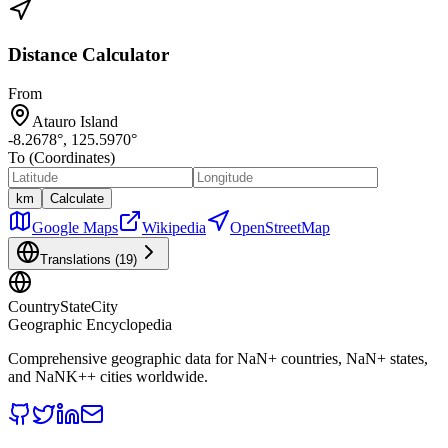
Distance Calculator
From
Atauro Island
-8.2678
°,
125.5970
°
To (Coordinates)
km
Calculate
Google Maps
Wikipedia
OpenStreetMap
Translations (
19
)
CountryStateCity
Geographic Encyclopedia
Comprehensive geographic data for
NaN
+ countries,
NaN
+ states,
and
NaNK+
+ cities worldwide.