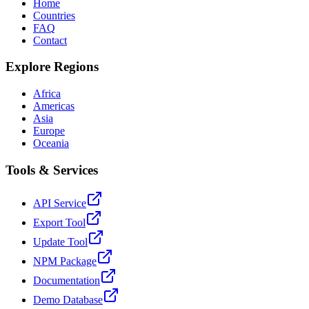
Home
Countries
FAQ
Contact
Explore Regions
Africa
Americas
Asia
Europe
Oceania
Tools & Services
API Service
Export Tool
Update Tool
NPM Package
Documentation
Demo Database