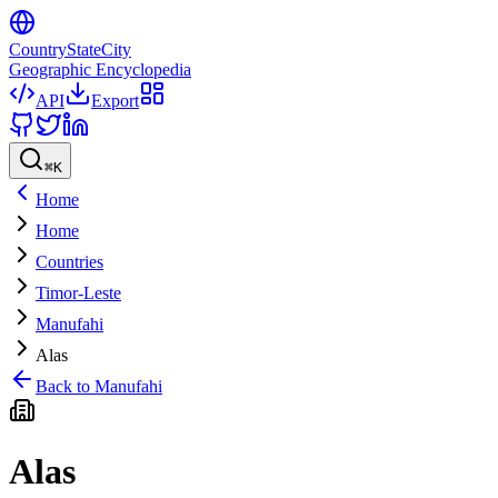
CountryStateCity
Geographic Encyclopedia
API
Export
⌘
K
Home
Home
Countries
Timor-Leste
Manufahi
Alas
Back to
Manufahi
Alas