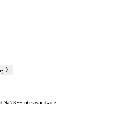
9
)
nd
NaNK+
+ cities worldwide.