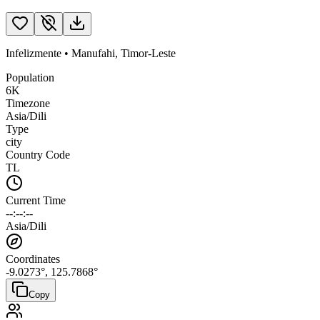
Infelizmente
•
Manufahi
,
Timor-Leste
Population
6K
Timezone
Asia/Dili
Type
city
Country Code
TL
Current Time
--:--:--
Asia/Dili
Coordinates
-9.0273
°,
125.7868
°
Copy