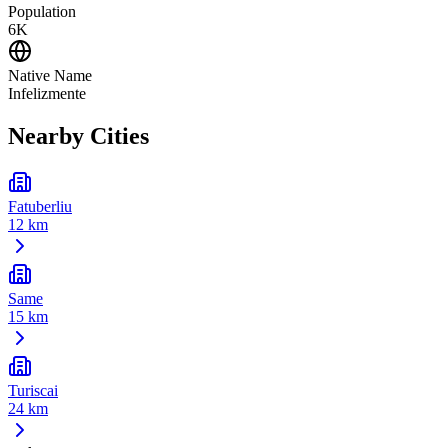
Population
6K
Native Name
Infelizmente
Nearby Cities
Fatuberliu
12 km
Same
15 km
Turiscai
24 km