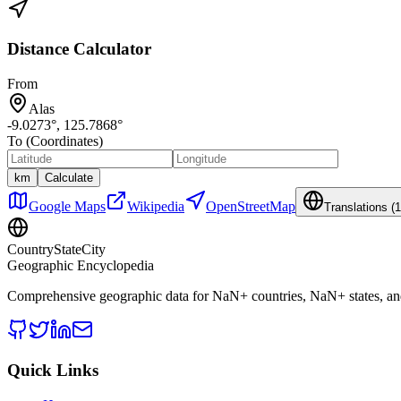
Distance Calculator
From
Alas
-9.0273
°,
125.7868
°
To (Coordinates)
km
Calculate
Google Maps
Wikipedia
OpenStreetMap
Translations (
1
CountryStateCity
Geographic Encyclopedia
Comprehensive geographic data for
NaN
+ countries,
NaN
+ states, a
Quick Links