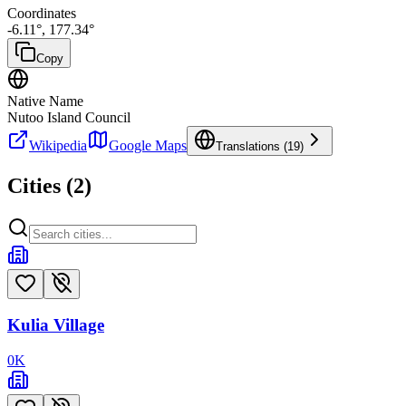
Coordinates
-6.11
°,
177.34
°
Copy
Native Name
Nutoo Island Council
Wikipedia
Google Maps
Translations (
19
)
Cities (
2
)
Kulia Village
0
K