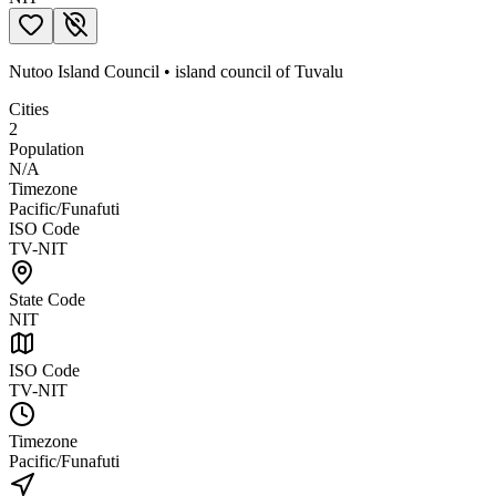
Nutoo Island Council
•
island council
of
Tuvalu
Cities
2
Population
N/A
Timezone
Pacific/Funafuti
ISO Code
TV-NIT
State Code
NIT
ISO Code
TV-NIT
Timezone
Pacific/Funafuti