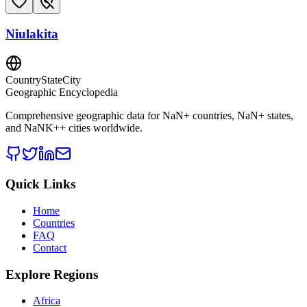
Niulakita
CountryStateCity
Geographic Encyclopedia
Comprehensive geographic data for
NaN
+ countries,
NaN
+ states,
and
NaNK+
+ cities worldwide.
Quick Links
Home
Countries
FAQ
Contact
Explore Regions
Africa