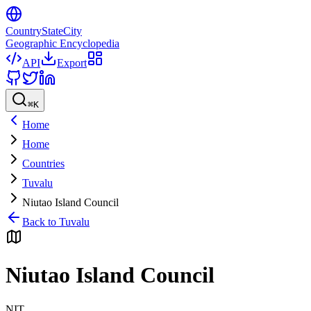
CountryStateCity
Geographic Encyclopedia
API
Export
⌘
K
Home
Home
Countries
Tuvalu
Niutao Island Council
Back to
Tuvalu
Niutao Island Council
NIT