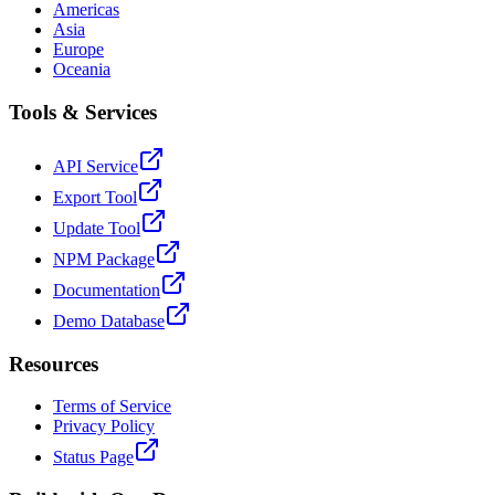
Americas
Asia
Europe
Oceania
Tools & Services
API Service
Export Tool
Update Tool
NPM Package
Documentation
Demo Database
Resources
Terms of Service
Privacy Policy
Status Page