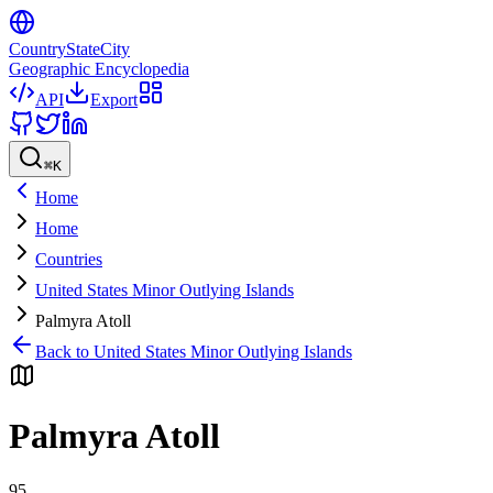
CountryStateCity
Geographic Encyclopedia
API
Export
⌘
K
Home
Home
Countries
United States Minor Outlying Islands
Palmyra Atoll
Back to
United States Minor Outlying Islands
Palmyra Atoll
95