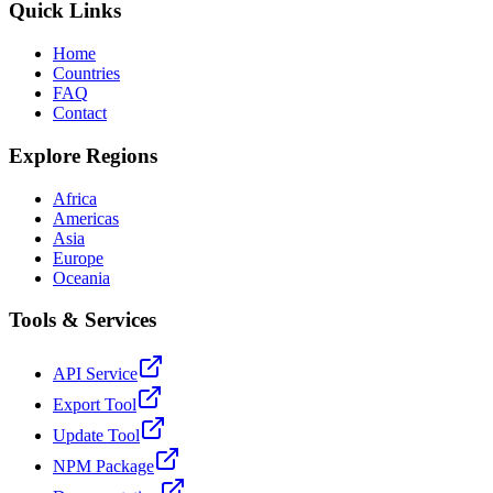
Quick Links
Home
Countries
FAQ
Contact
Explore Regions
Africa
Americas
Asia
Europe
Oceania
Tools & Services
API Service
Export Tool
Update Tool
NPM Package