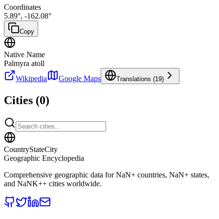
Coordinates
5.89
°,
-162.08
°
Copy
Native Name
Palmyra atoll
Wikipedia
Google Maps
Translations (
19
)
Cities (
0
)
CountryStateCity
Geographic Encyclopedia
Comprehensive geographic data for
NaN
+ countries,
NaN
+ states,
and
NaNK+
+ cities worldwide.