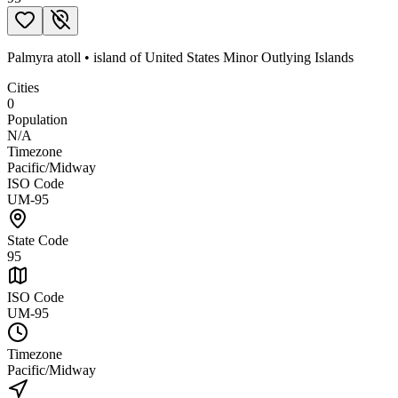
Palmyra atoll
•
island
of
United States Minor Outlying Islands
Cities
0
Population
N/A
Timezone
Pacific/Midway
ISO Code
UM-95
State Code
95
ISO Code
UM-95
Timezone
Pacific/Midway