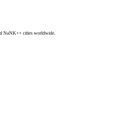
nd
NaNK+
+ cities worldwide.