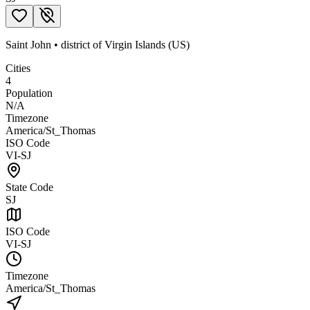
Saint John
•
district
of
Virgin Islands (US)
Cities
4
Population
N/A
Timezone
America/St_Thomas
ISO Code
VI-SJ
State Code
SJ
ISO Code
VI-SJ
Timezone
America/St_Thomas