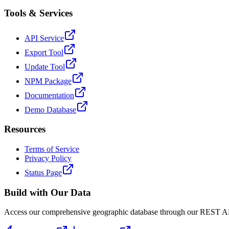
Tools & Services
API Service
Export Tool
Update Tool
NPM Package
Documentation
Demo Database
Resources
Terms of Service
Privacy Policy
Status Page
Build with Our Data
Access our comprehensive geographic database through our REST API 