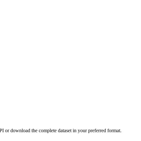
or download the complete dataset in your preferred format.