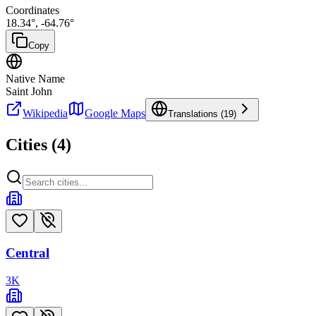
Coordinates
18.34
°,
-64.76
°
Copy
Native Name
Saint John
Wikipedia
Google Maps
Translations (
19
)
Cities (
4
)
Central
3
K