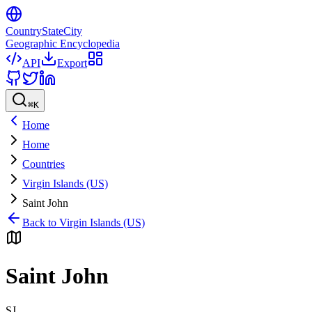
CountryStateCity
Geographic Encyclopedia
API
Export
⌘
K
Home
Home
Countries
Virgin Islands (US)
Saint John
Back to
Virgin Islands (US)
Saint John
SJ