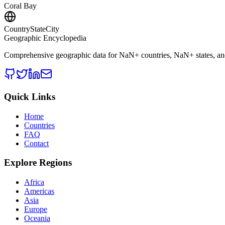
Coral Bay
CountryStateCity
Geographic Encyclopedia
Comprehensive geographic data for
NaN
+ countries,
NaN
+ states, a
Quick Links
Home
Countries
FAQ
Contact
Explore Regions
Africa
Americas
Asia
Europe
Oceania