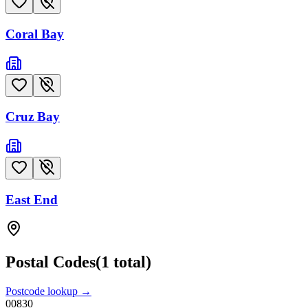
Coral Bay
Cruz Bay
East End
Postal Codes
(
1
total)
Postcode lookup →
00830