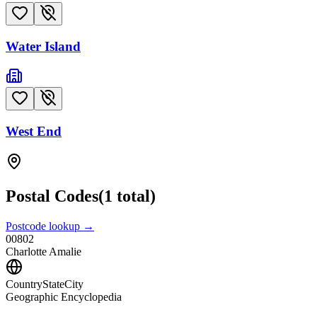
Water Island
West End
Postal Codes
(
1
total)
Postcode lookup →
00802
Charlotte Amalie
CountryStateCity
Geographic Encyclopedia