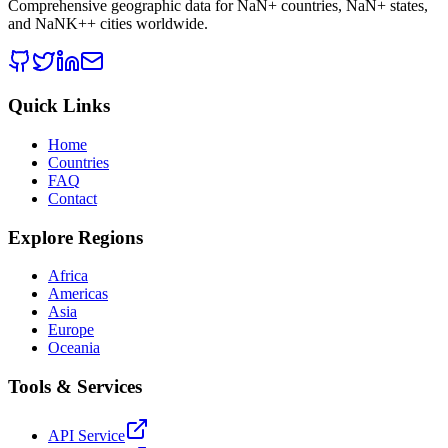
Comprehensive geographic data for
NaN
+ countries,
NaN
+ states,
and
NaNK+
+ cities worldwide.
Quick Links
Home
Countries
FAQ
Contact
Explore Regions
Africa
Americas
Asia
Europe
Oceania
Tools & Services
API Service