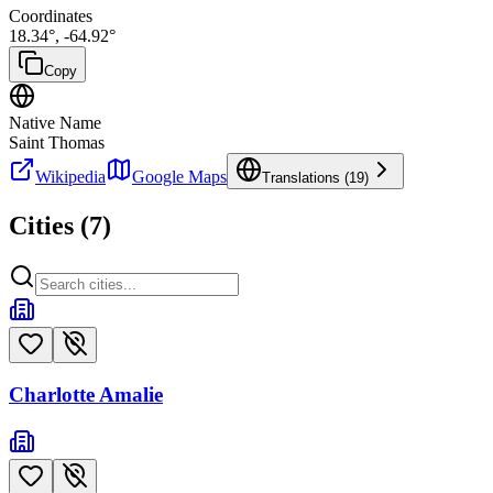
Coordinates
18.34
°,
-64.92
°
Copy
Native Name
Saint Thomas
Wikipedia
Google Maps
Translations (
19
)
Cities (
7
)
Charlotte Amalie