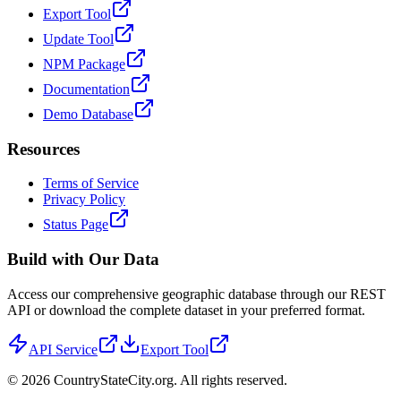
Export Tool
Update Tool
NPM Package
Documentation
Demo Database
Resources
Terms of Service
Privacy Policy
Status Page
Build with Our Data
Access our comprehensive geographic database through our REST
API or download the complete dataset in your preferred format.
API Service
Export Tool
©
2026
CountryStateCity.org. All rights reserved.