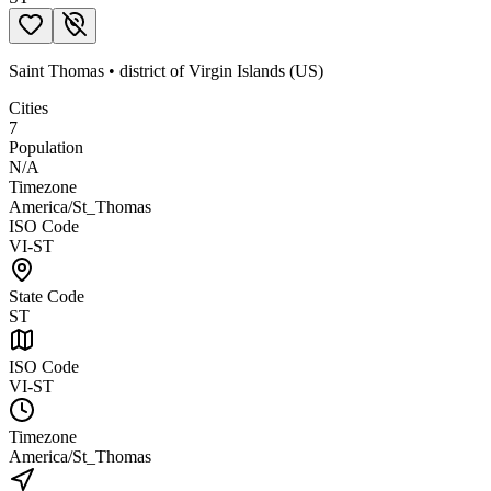
Saint Thomas
•
district
of
Virgin Islands (US)
Cities
7
Population
N/A
Timezone
America/St_Thomas
ISO Code
VI-ST
State Code
ST
ISO Code
VI-ST
Timezone
America/St_Thomas