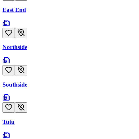
East End
Northside
Southside
Tutu