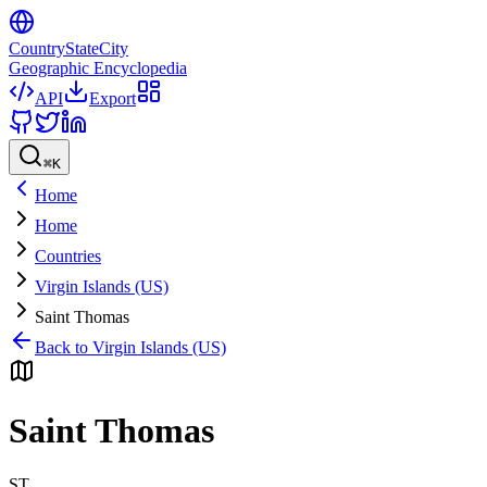
CountryStateCity
Geographic Encyclopedia
API
Export
⌘
K
Home
Home
Countries
Virgin Islands (US)
Saint Thomas
Back to
Virgin Islands (US)
Saint Thomas
ST