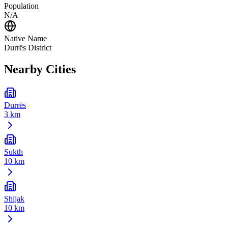
Population
N/A
Native Name
Durrës District
Nearby Cities
Durrës
3 km
Sukth
10 km
Shijak
10 km