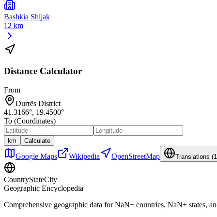
Bashkia Shijak
12 km
Distance Calculator
From
Durrës District
41.3166
°,
19.4500
°
To (Coordinates)
km
Calculate
Google Maps
Wikipedia
OpenStreetMap
Translations (
1
CountryStateCity
Geographic Encyclopedia
Comprehensive geographic data for
NaN
+ countries,
NaN
+ states, a