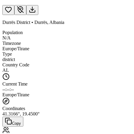
Durrës District
•
Durrës
,
Albania
Population
N/A
Timezone
Europe/Tirane
Type
district
Country Code
AL
Current Time
--:--:--
Europe/Tirane
Coordinates
41.3166
°,
19.4500
°
Copy