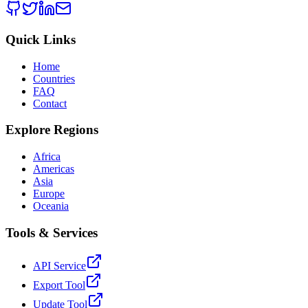
Quick Links
Home
Countries
FAQ
Contact
Explore Regions
Africa
Americas
Asia
Europe
Oceania
Tools & Services
API Service
Export Tool
Update Tool