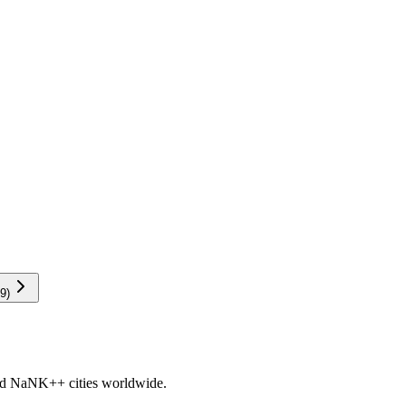
9
)
nd
NaNK+
+ cities worldwide.