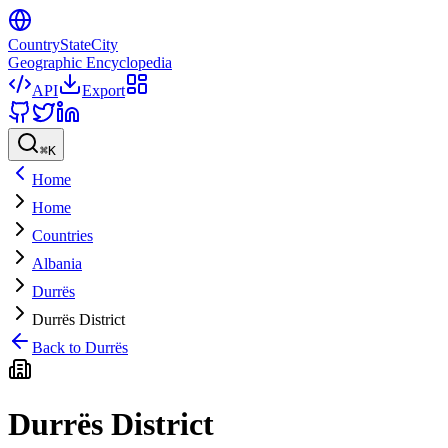
CountryStateCity
Geographic Encyclopedia
API
Export
⌘
K
Home
Home
Countries
Albania
Durrës
Durrës District
Back to
Durrës
Durrës District