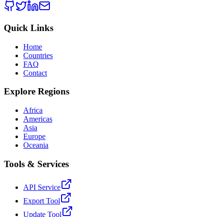
Quick Links
Home
Countries
FAQ
Contact
Explore Regions
Africa
Americas
Asia
Europe
Oceania
Tools & Services
API Service
Export Tool
Update Tool