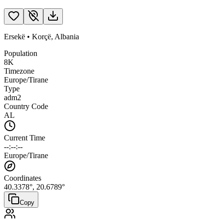
Ersekë
•
Korçë
,
Albania
Population
8K
Timezone
Europe/Tirane
Type
adm2
Country Code
AL
Current Time
--:--:--
Europe/Tirane
Coordinates
40.3378
°,
20.6789
°
Copy