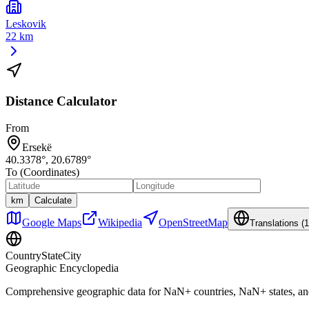
Leskovik
22 km
Distance Calculator
From
Ersekë
40.3378
°,
20.6789
°
To (Coordinates)
km
Calculate
Google Maps
Wikipedia
OpenStreetMap
Translations (
1
CountryStateCity
Geographic Encyclopedia
Comprehensive geographic data for
NaN
+ countries,
NaN
+ states, a