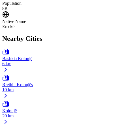
Population
8K
Native Name
Ersekë
Nearby Cities
Bashkia Kolonjë
6 km
Rrethi i Kolonjës
10 km
Kolonjë
20 km