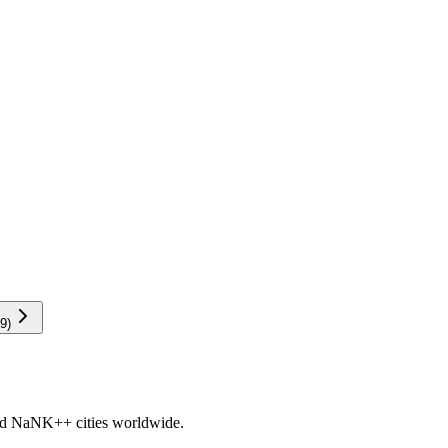
9
)
nd
NaNK+
+ cities worldwide.