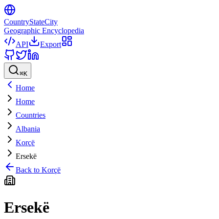
CountryStateCity
Geographic Encyclopedia
API
Export
⌘
K
Home
Home
Countries
Albania
Korçë
Ersekë
Back to
Korçë
Ersekë