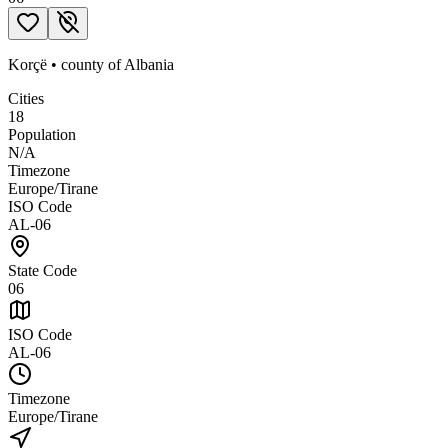
Korçë
•
county
of
Albania
Cities
18
Population
N/A
Timezone
Europe/Tirane
ISO Code
AL-06
State Code
06
ISO Code
AL-06
Timezone
Europe/Tirane