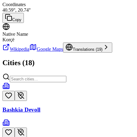
Coordinates
40.59
°,
20.74
°
Copy
Native Name
Korçë
Wikipedia
Google Maps
Translations (
19
)
Cities (
18
)
Bashkia Devoll