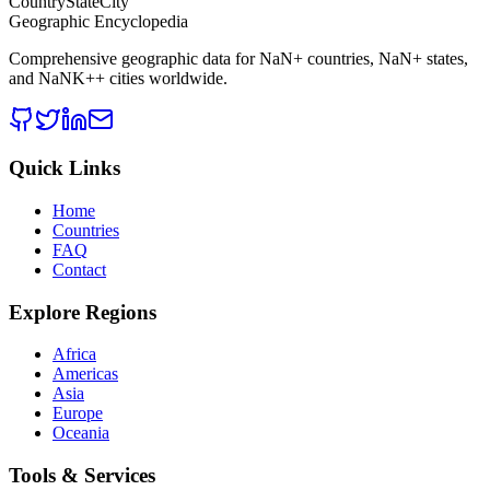
CountryStateCity
Geographic Encyclopedia
Comprehensive geographic data for
NaN
+ countries,
NaN
+ states,
and
NaNK+
+ cities worldwide.
Quick Links
Home
Countries
FAQ
Contact
Explore Regions
Africa
Americas
Asia
Europe
Oceania
Tools & Services