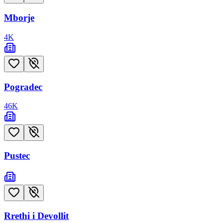
Mborje
4
K
Pogradec
46
K
Pustec
Rrethi i Devollit