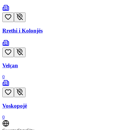
Rrethi i Kolonjës
Velçan
0
Voskopojë
0