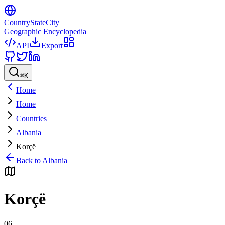
CountryStateCity
Geographic Encyclopedia
API
Export
⌘
K
Home
Home
Countries
Albania
Korçë
Back to
Albania
Korçë
06