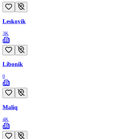
Leskovik
3
K
Libonik
0
Maliq
4
K