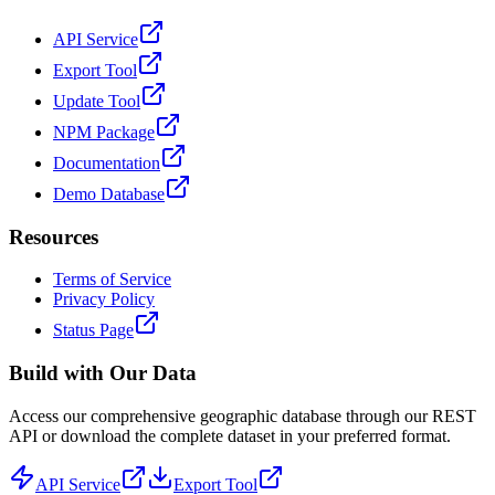
API Service
Export Tool
Update Tool
NPM Package
Documentation
Demo Database
Resources
Terms of Service
Privacy Policy
Status Page
Build with Our Data
Access our comprehensive geographic database through our REST
API or download the complete dataset in your preferred format.
API Service
Export Tool