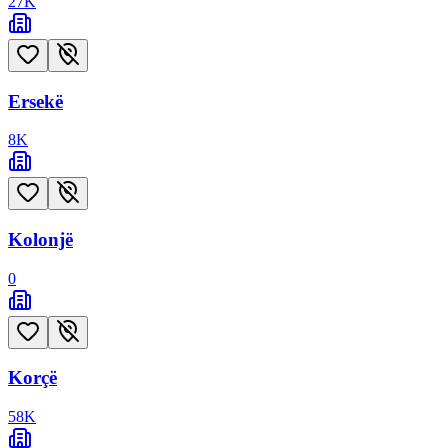
27
K
Ersekë
8
K
Kolonjë
0
Korçë
58
K