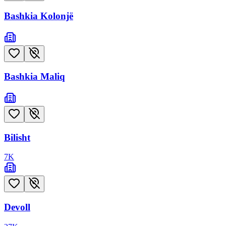
Bashkia Kolonjë
Bashkia Maliq
Bilisht
7
K
Devoll