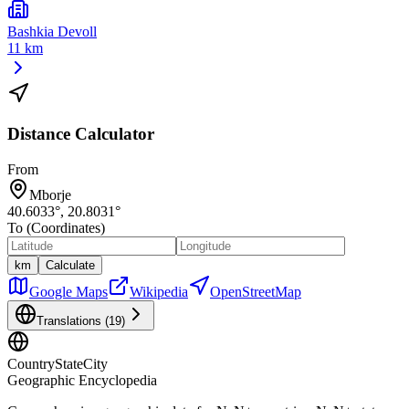
Bashkia Devoll
11 km
Distance Calculator
From
Mborje
40.6033
°,
20.8031
°
To (Coordinates)
km
Calculate
Google Maps
Wikipedia
OpenStreetMap
Translations (
19
)
CountryStateCity
Geographic Encyclopedia