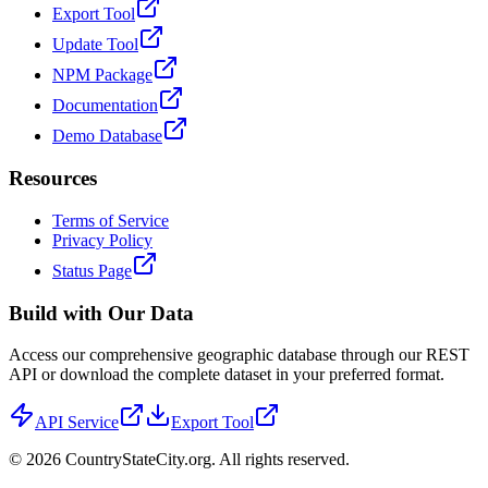
Export Tool
Update Tool
NPM Package
Documentation
Demo Database
Resources
Terms of Service
Privacy Policy
Status Page
Build with Our Data
Access our comprehensive geographic database through our REST
API or download the complete dataset in your preferred format.
API Service
Export Tool
©
2026
CountryStateCity.org. All rights reserved.