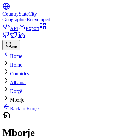
CountryStateCity
Geographic Encyclopedia
API
Export
⌘
K
Home
Home
Countries
Albania
Korçë
Mborje
Back to
Korçë
Mborje