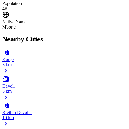
Population
4K
Native Name
Mborje
Nearby Cities
Korçë
3 km
Devoll
5 km
Rrethi i Devollit
10 km