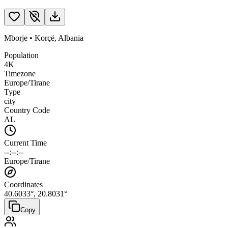
Mborje
•
Korçë
,
Albania
Population
4K
Timezone
Europe/Tirane
Type
city
Country Code
AL
Current Time
--:--:--
Europe/Tirane
Coordinates
40.6033
°,
20.8031
°
Copy