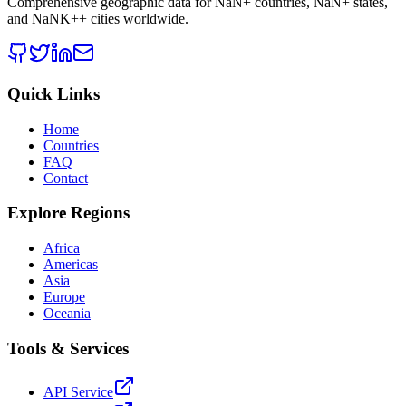
Comprehensive geographic data for
NaN
+ countries,
NaN
+ states,
and
NaNK+
+ cities worldwide.
Quick Links
Home
Countries
FAQ
Contact
Explore Regions
Africa
Americas
Asia
Europe
Oceania
Tools & Services
API Service