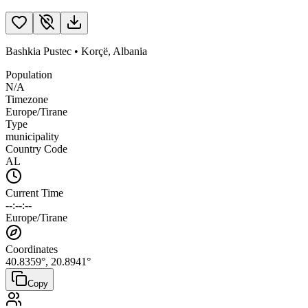
Bashkia Pustec
•
Korçë
,
Albania
Population
N/A
Timezone
Europe/Tirane
Type
municipality
Country Code
AL
Current Time
--:--:--
Europe/Tirane
Coordinates
40.8359
°,
20.8941
°
Copy