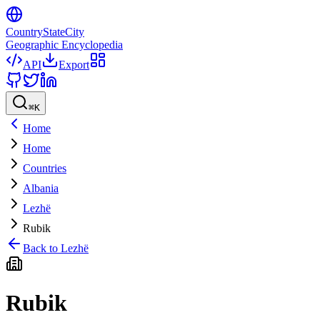
CountryStateCity
Geographic Encyclopedia
API
Export
⌘
K
Home
Home
Countries
Albania
Lezhë
Rubik
Back to
Lezhë
Rubik