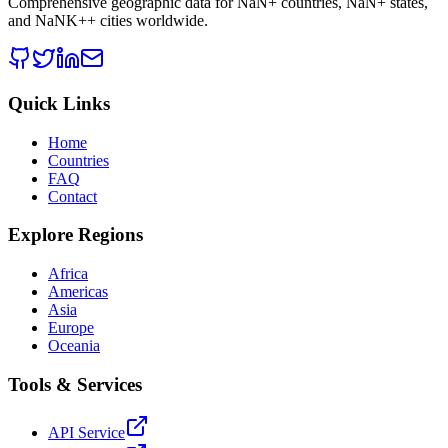
Comprehensive geographic data for
NaN
+ countries,
NaN
+ states,
and
NaNK+
+ cities worldwide.
Quick Links
Home
Countries
FAQ
Contact
Explore Regions
Africa
Americas
Asia
Europe
Oceania
Tools & Services
API Service