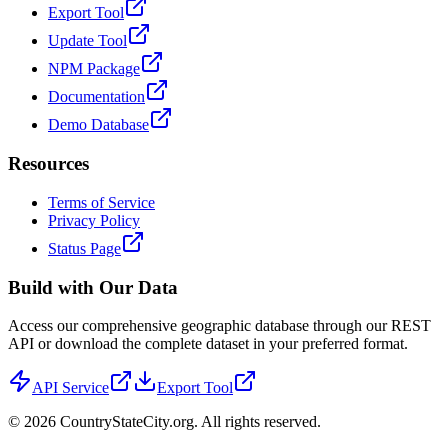
Export Tool
Update Tool
NPM Package
Documentation
Demo Database
Resources
Terms of Service
Privacy Policy
Status Page
Build with Our Data
Access our comprehensive geographic database through our REST
API or download the complete dataset in your preferred format.
API Service
Export Tool
©
2026
CountryStateCity.org. All rights reserved.