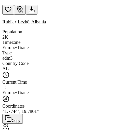
Rubik
•
Lezhë
,
Albania
Population
2K
Timezone
Europe/Tirane
Type
adm3
Country Code
AL
Current Time
--:--:--
Europe/Tirane
Coordinates
41.7744
°,
19.7861
°
Copy