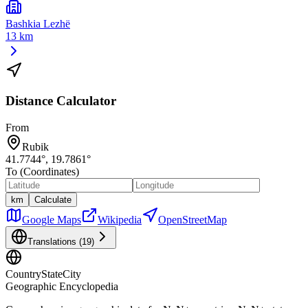
Bashkia Lezhë
13 km
Distance Calculator
From
Rubik
41.7744
°,
19.7861
°
To (Coordinates)
km
Calculate
Google Maps
Wikipedia
OpenStreetMap
Translations (
19
)
CountryStateCity
Geographic Encyclopedia