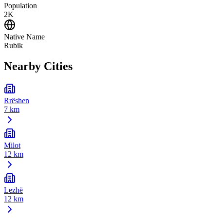
Population
2K
Native Name
Rubik
Nearby Cities
Rrëshen
7 km
Milot
12 km
Lezhë
12 km