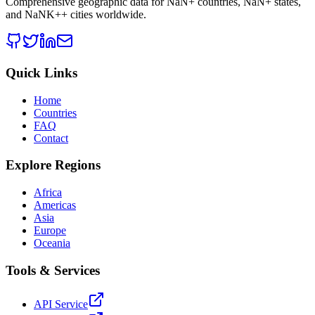
Comprehensive geographic data for
NaN
+ countries,
NaN
+ states,
and
NaNK+
+ cities worldwide.
Quick Links
Home
Countries
FAQ
Contact
Explore Regions
Africa
Americas
Asia
Europe
Oceania
Tools & Services
API Service