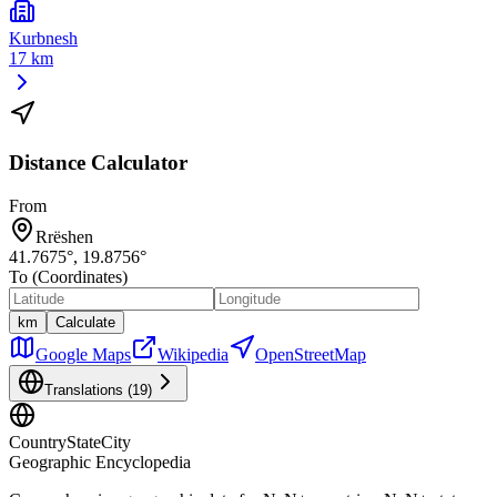
Kurbnesh
17 km
Distance Calculator
From
Rrëshen
41.7675
°,
19.8756
°
To (Coordinates)
km
Calculate
Google Maps
Wikipedia
OpenStreetMap
Translations (
19
)
CountryStateCity
Geographic Encyclopedia