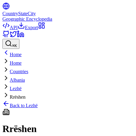
CountryStateCity
Geographic Encyclopedia
API
Export
⌘
K
Home
Home
Countries
Albania
Lezhë
Rrëshen
Back to
Lezhë
Rrëshen