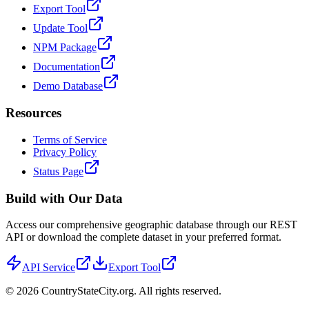
Export Tool
Update Tool
NPM Package
Documentation
Demo Database
Resources
Terms of Service
Privacy Policy
Status Page
Build with Our Data
Access our comprehensive geographic database through our REST
API or download the complete dataset in your preferred format.
API Service
Export Tool
©
2026
CountryStateCity.org. All rights reserved.