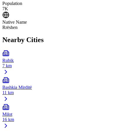
Population
7K
Native Name
Rrëshen
Nearby Cities
Rubik
7 km
Bashkia Mirditë
11 km
Milot
16 km