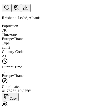
Rrëshen
•
Lezhë
,
Albania
Population
7K
Timezone
Europe/Tirane
Type
adm2
Country Code
AL
Current Time
--:--:--
Europe/Tirane
Coordinates
41.7675
°,
19.8756
°
Copy