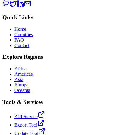
Quick Links
Home
Countries
FAQ
Contact
Explore Regions
Africa
Americas
Asia
Europe
Oceania
Tools & Services
API Service
Export Tool
Update Tool