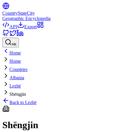
CountryStateCity
Geographic Encyclopedia
API
Export
⌘
K
Home
Home
Countries
Albania
Lezhë
Shëngjin
Back to
Lezhë
Shëngjin