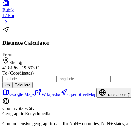
Rubik
17 km
Distance Calculator
From
Shëngjin
41.8136
°,
19.5939
°
To (Coordinates)
km
Calculate
Google Maps
Wikipedia
OpenStreetMap
Translations (
1
CountryStateCity
Geographic Encyclopedia
Comprehensive geographic data for
NaN
+ countries,
NaN
+ states, a