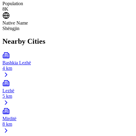
Population
8K
Native Name
Shëngjin
Nearby Cities
Bashkia Lezhë
4 km
Lezhë
5 km
Mirditë
8 km