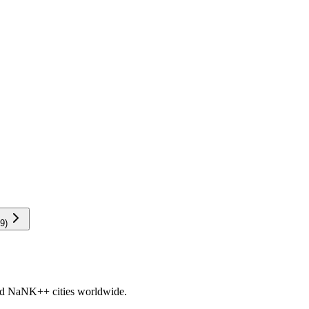
9
)
nd
NaNK+
+ cities worldwide.