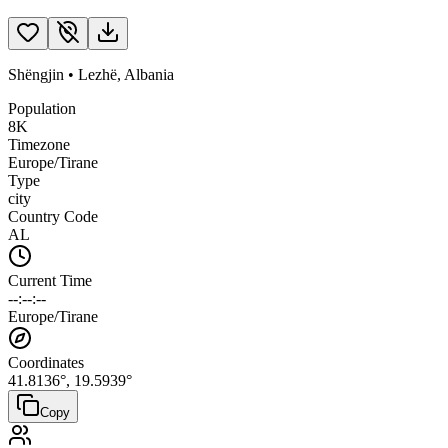
Shëngjin
•
Lezhë
,
Albania
Population
8K
Timezone
Europe/Tirane
Type
city
Country Code
AL
Current Time
--:--:--
Europe/Tirane
Coordinates
41.8136
°,
19.5939
°
Copy