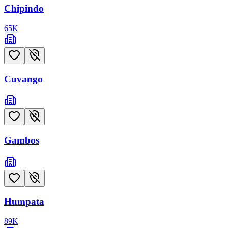
Chipindo
65
K
Cuvango
Gambos
Humpata
89
K