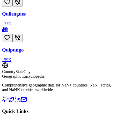
Quilengues
123
K
Quipungo
159
K
CountryStateCity
Geographic Encyclopedia
Comprehensive geographic data for
NaN
+ countries,
NaN
+ states,
and
NaNK+
+ cities worldwide.
Quick Links