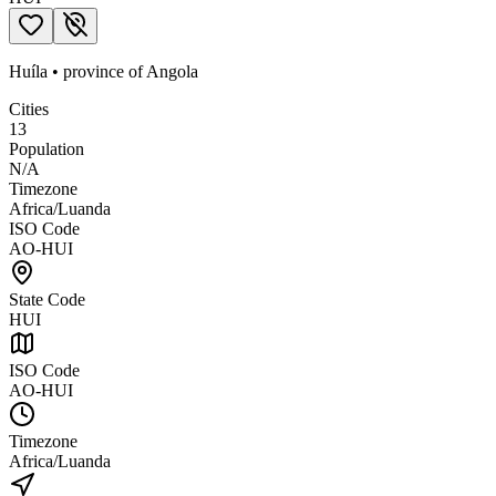
Huíla
•
province
of
Angola
Cities
13
Population
N/A
Timezone
Africa/Luanda
ISO Code
AO-HUI
State Code
HUI
ISO Code
AO-HUI
Timezone
Africa/Luanda