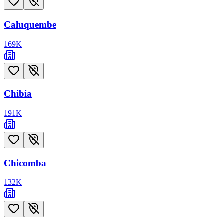
Caluquembe
169
K
Chibia
191
K
Chicomba
132
K