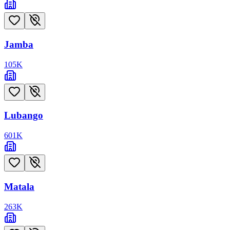
Jamba
105
K
Lubango
601
K
Matala
263
K