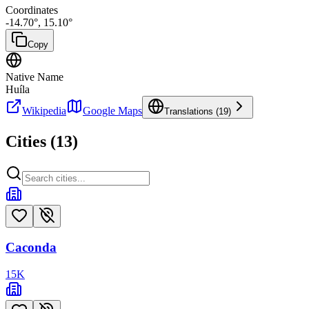
Coordinates
-14.70
°,
15.10
°
Copy
Native Name
Huíla
Wikipedia
Google Maps
Translations (
19
)
Cities (
13
)
Caconda
15
K