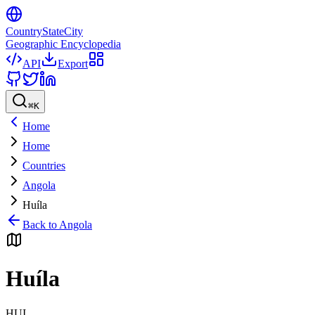
CountryStateCity
Geographic Encyclopedia
API
Export
⌘
K
Home
Home
Countries
Angola
Huíla
Back to
Angola
Huíla
HUI