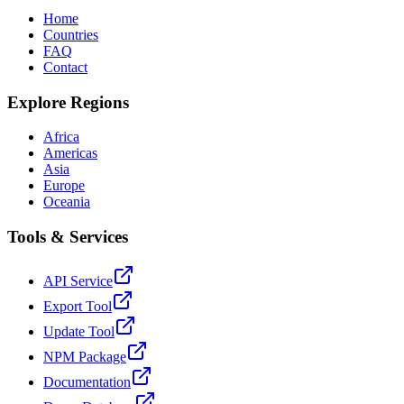
Home
Countries
FAQ
Contact
Explore Regions
Africa
Americas
Asia
Europe
Oceania
Tools & Services
API Service
Export Tool
Update Tool
NPM Package
Documentation