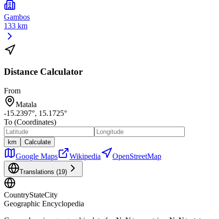
Gambos
133 km
Distance Calculator
From
Matala
-15.2397
°,
15.1725
°
To (Coordinates)
km
Calculate
Google Maps
Wikipedia
OpenStreetMap
Translations (
19
)
CountryStateCity
Geographic Encyclopedia