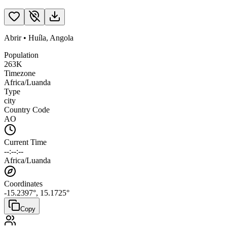
Abrir
•
Huíla
,
Angola
Population
263K
Timezone
Africa/Luanda
Type
city
Country Code
AO
Current Time
--:--:--
Africa/Luanda
Coordinates
-15.2397
°,
15.1725
°
Copy