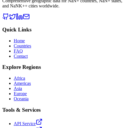
Comprehensive geographic data for
NaN
+ countries,
NaN
+ states,
and
NaNK+
+ cities worldwide.
Quick Links
Home
Countries
FAQ
Contact
Explore Regions
Africa
Americas
Asia
Europe
Oceania
Tools & Services
API Service