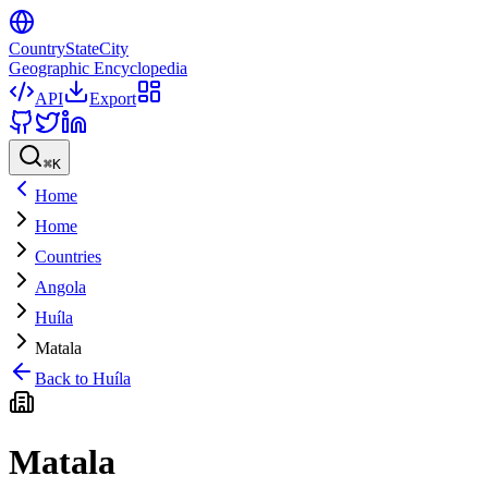
CountryStateCity
Geographic Encyclopedia
API
Export
⌘
K
Home
Home
Countries
Angola
Huíla
Matala
Back to
Huíla
Matala