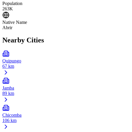
Population
263K
Native Name
Abrir
Nearby Cities
Quipungo
67 km
Jamba
89 km
Chicomba
106 km