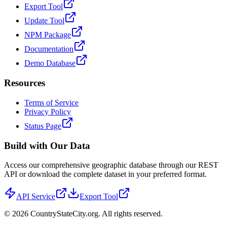
Export Tool
Update Tool
NPM Package
Documentation
Demo Database
Resources
Terms of Service
Privacy Policy
Status Page
Build with Our Data
Access our comprehensive geographic database through our REST
API or download the complete dataset in your preferred format.
API Service
Export Tool
©
2026
CountryStateCity.org. All rights reserved.