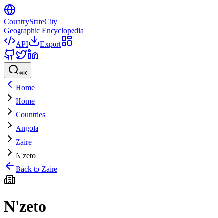
CountryStateCity
Geographic Encyclopedia
API
Export
⌘
K
Home
Home
Countries
Angola
Zaire
N'zeto
Back to
Zaire
N'zeto