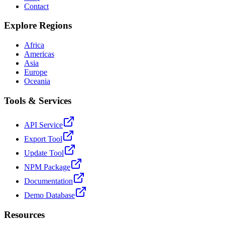
Contact
Explore Regions
Africa
Americas
Asia
Europe
Oceania
Tools & Services
API Service
Export Tool
Update Tool
NPM Package
Documentation
Demo Database
Resources