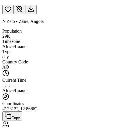
N'Zeto
•
Zaire
,
Angola
Population
29K
Timezone
Africa/Luanda
Type
city
Country Code
AO
Current Time
--:--:--
Africa/Luanda
Coordinates
-7.2312
°,
12.8666
°
Copy