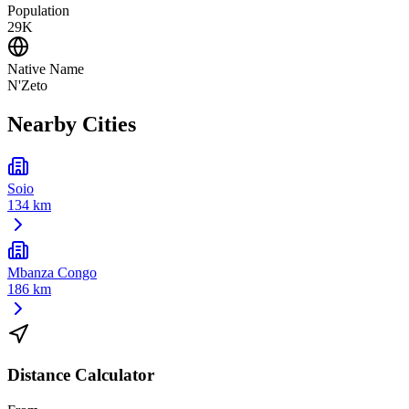
Population
29K
Native Name
N'Zeto
Nearby Cities
Soio
134 km
Mbanza Congo
186 km
Distance Calculator