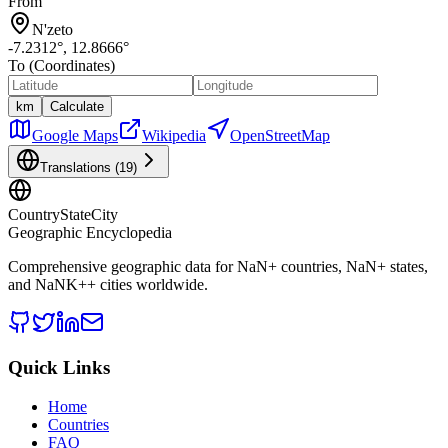
From
N'zeto
-7.2312
°,
12.8666
°
To (Coordinates)
km
Calculate
Google Maps
Wikipedia
OpenStreetMap
Translations (
19
)
CountryStateCity
Geographic Encyclopedia
Comprehensive geographic data for
NaN
+ countries,
NaN
+ states,
and
NaNK+
+ cities worldwide.
Quick Links
Home
Countries
FAQ