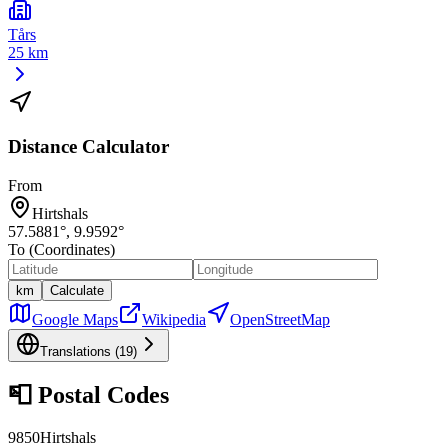
Tårs
25 km
Distance Calculator
From
Hirtshals
57.5881
°,
9.9592
°
To (Coordinates)
km
Calculate
Google Maps
Wikipedia
OpenStreetMap
Translations (
19
)
📮
Postal Codes
9850
Hirtshals