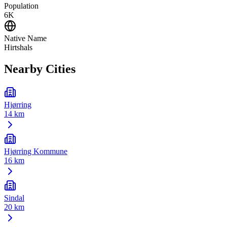
Population
6K
Native Name
Hirtshals
Nearby Cities
Hjørring
14 km
Hjørring Kommune
16 km
Sindal
20 km