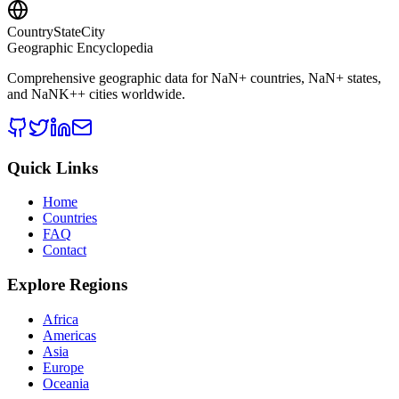
CountryStateCity
Geographic Encyclopedia
Comprehensive geographic data for
NaN
+ countries,
NaN
+ states,
and
NaNK+
+ cities worldwide.
Quick Links
Home
Countries
FAQ
Contact
Explore Regions
Africa
Americas
Asia
Europe
Oceania