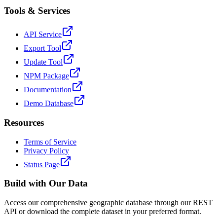
Tools & Services
API Service
Export Tool
Update Tool
NPM Package
Documentation
Demo Database
Resources
Terms of Service
Privacy Policy
Status Page
Build with Our Data
Access our comprehensive geographic database through our REST
API or download the complete dataset in your preferred format.