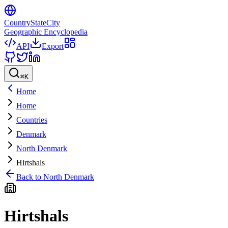
CountryStateCity
Geographic Encyclopedia
API
Export
⌘
K
Home
Home
Countries
Denmark
North Denmark
Hirtshals
Back to
North Denmark
Hirtshals