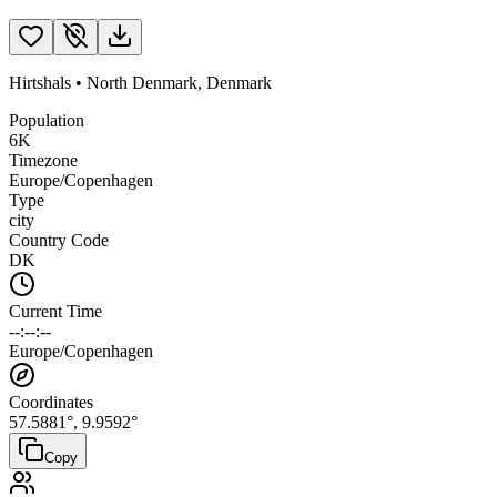
Hirtshals
•
North Denmark
,
Denmark
Population
6K
Timezone
Europe/Copenhagen
Type
city
Country Code
DK
Current Time
--:--:--
Europe/Copenhagen
Coordinates
57.5881
°,
9.9592
°
Copy