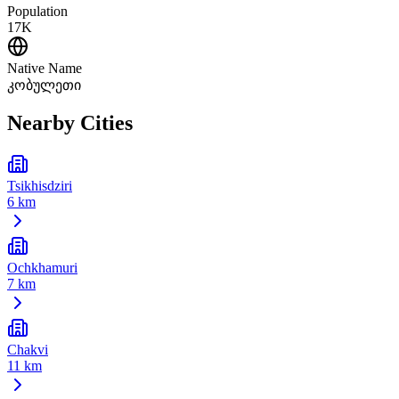
Population
17K
Native Name
კობულეთი
Nearby Cities
Tsikhisdziri
6 km
Ochkhamuri
7 km
Chakvi
11 km