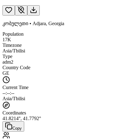
კობულეთი
•
Adjara
,
Georgia
Population
17K
Timezone
Asia/Tbilisi
Type
adm2
Country Code
GE
Current Time
--:--:--
Asia/Tbilisi
Coordinates
41.8214
°,
41.7792
°
Copy