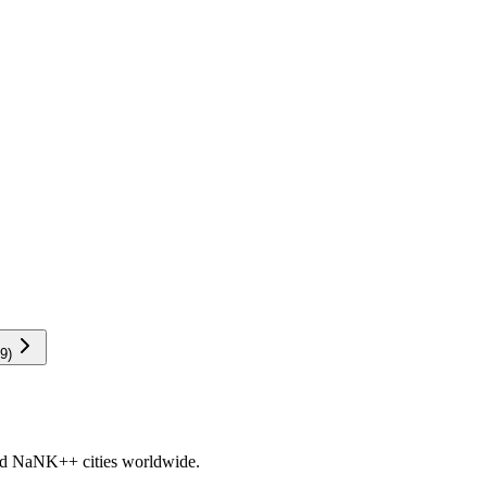
9
)
nd
NaNK+
+ cities worldwide.