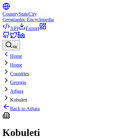
CountryStateCity
Geographic Encyclopedia
API
Export
⌘
K
Home
Home
Countries
Georgia
Adjara
Kobuleti
Back to
Adjara
Kobuleti