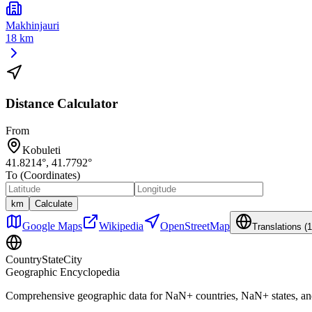
Makhinjauri
18 km
Distance Calculator
From
Kobuleti
41.8214
°,
41.7792
°
To (Coordinates)
km
Calculate
Google Maps
Wikipedia
OpenStreetMap
Translations (
1
CountryStateCity
Geographic Encyclopedia
Comprehensive geographic data for
NaN
+ countries,
NaN
+ states, a