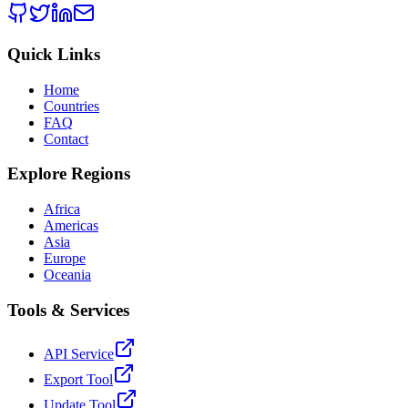
Quick Links
Home
Countries
FAQ
Contact
Explore Regions
Africa
Americas
Asia
Europe
Oceania
Tools & Services
API Service
Export Tool
Update Tool