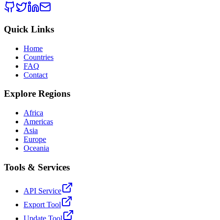
Quick Links
Home
Countries
FAQ
Contact
Explore Regions
Africa
Americas
Asia
Europe
Oceania
Tools & Services
API Service
Export Tool
Update Tool