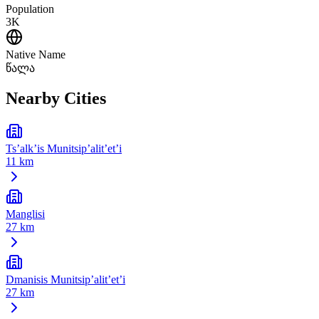
Population
3K
Native Name
წალა
Nearby Cities
Ts’alk’is Munitsip’alit’et’i
11 km
Manglisi
27 km
Dmanisis Munitsip’alit’et’i
27 km