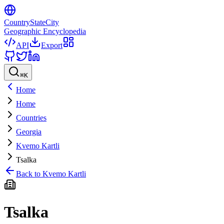
CountryStateCity
Geographic Encyclopedia
API
Export
⌘
K
Home
Home
Countries
Georgia
Kvemo Kartli
Tsalka
Back to
Kvemo Kartli
Tsalka