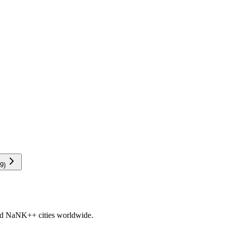
9
)
nd
NaNK+
+ cities worldwide.