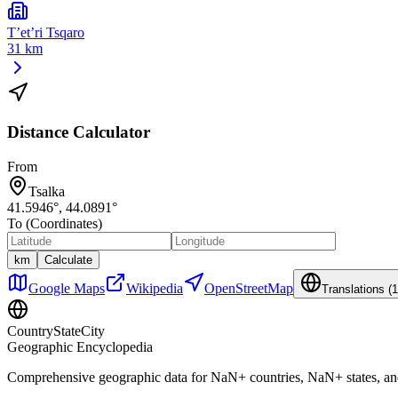
T’et’ri Tsqaro
31 km
Distance Calculator
From
Tsalka
41.5946
°,
44.0891
°
To (Coordinates)
km
Calculate
Google Maps
Wikipedia
OpenStreetMap
Translations (
1
CountryStateCity
Geographic Encyclopedia
Comprehensive geographic data for
NaN
+ countries,
NaN
+ states, a