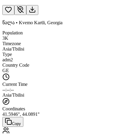
წალა
•
Kvemo Kartli
,
Georgia
Population
3K
Timezone
Asia/Tbilisi
Type
adm2
Country Code
GE
Current Time
--:--:--
Asia/Tbilisi
Coordinates
41.5946
°,
44.0891
°
Copy