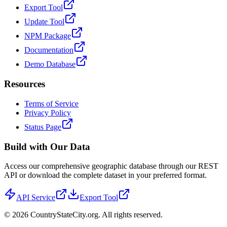
Export Tool
Update Tool
NPM Package
Documentation
Demo Database
Resources
Terms of Service
Privacy Policy
Status Page
Build with Our Data
Access our comprehensive geographic database through our REST
API or download the complete dataset in your preferred format.
API Service
Export Tool
©
2026
CountryStateCity.org. All rights reserved.