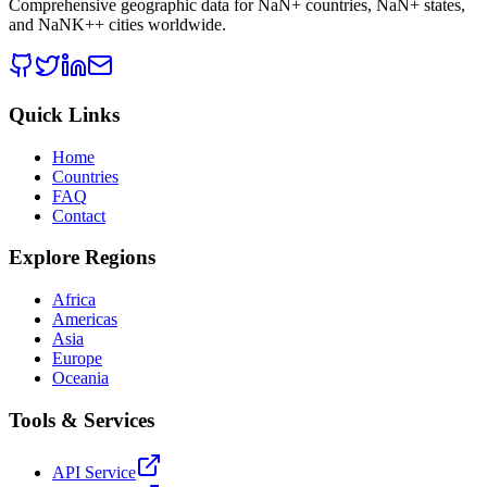
Comprehensive geographic data for
NaN
+ countries,
NaN
+ states,
and
NaNK+
+ cities worldwide.
Quick Links
Home
Countries
FAQ
Contact
Explore Regions
Africa
Americas
Asia
Europe
Oceania
Tools & Services
API Service