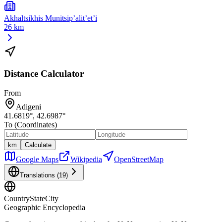
Akhaltsikhis Munitsip’alit’et’i
26 km
Distance Calculator
From
Adigeni
41.6819
°,
42.6987
°
To (Coordinates)
km
Calculate
Google Maps
Wikipedia
OpenStreetMap
Translations (
19
)
CountryStateCity
Geographic Encyclopedia