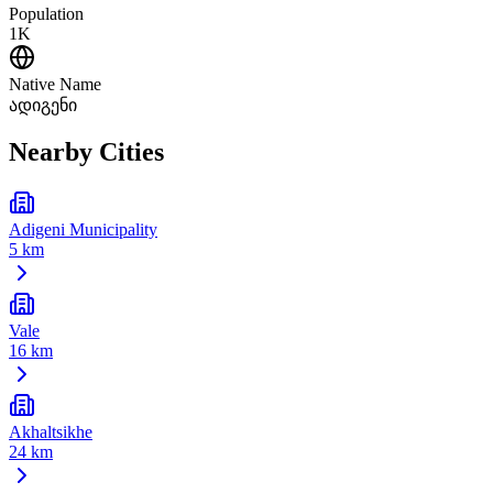
Population
1K
Native Name
ადიგენი
Nearby Cities
Adigeni Municipality
5 km
Vale
16 km
Akhaltsikhe
24 km