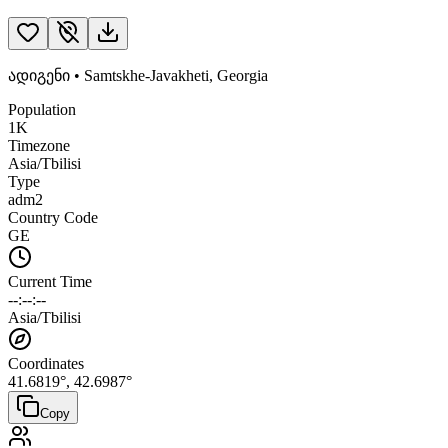
ადიგენი
•
Samtskhe-Javakheti
,
Georgia
Population
1K
Timezone
Asia/Tbilisi
Type
adm2
Country Code
GE
Current Time
--:--:--
Asia/Tbilisi
Coordinates
41.6819
°,
42.6987
°
Copy