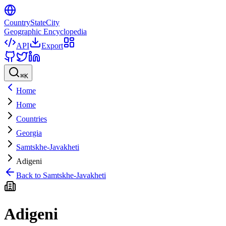
CountryStateCity
Geographic Encyclopedia
API
Export
⌘
K
Home
Home
Countries
Georgia
Samtskhe-Javakheti
Adigeni
Back to
Samtskhe-Javakheti
Adigeni