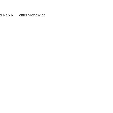
nd
NaNK+
+ cities worldwide.