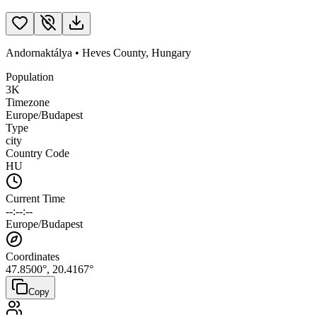
Andornaktálya
•
Heves County
,
Hungary
Population
3K
Timezone
Europe/Budapest
Type
city
Country Code
HU
Current Time
--:--:--
Europe/Budapest
Coordinates
47.8500
°,
20.4167
°
Copy