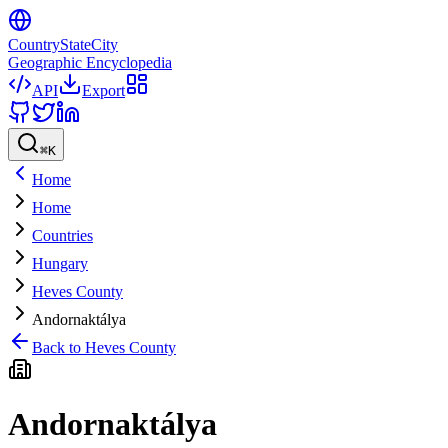
CountryStateCity
Geographic Encyclopedia
API
Export
⌘
K
Home
Home
Countries
Hungary
Heves County
Andornaktálya
Back to
Heves County
Andornaktálya