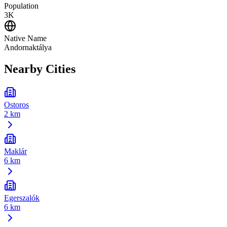
Population
3K
Native Name
Andornaktálya
Nearby Cities
Ostoros
2 km
Maklár
6 km
Egerszalók
6 km