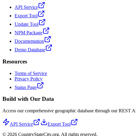
API Service
Export Tool
Update Tool
NPM Package
Documentation
Demo Database
Resources
Terms of Service
Privacy Policy
Status Page
Build with Our Data
Access our comprehensive geographic database through our REST API 
API Service
Export Tool
©
2026
CountryStateCity.org. All rights reserved.