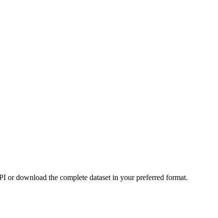
or download the complete dataset in your preferred format.