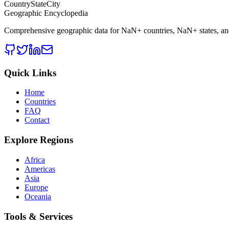
CountryStateCity
Geographic Encyclopedia
Comprehensive geographic data for
NaN
+ countries,
NaN
+ states, a
Quick Links
Home
Countries
FAQ
Contact
Explore Regions
Africa
Americas
Asia
Europe
Oceania
Tools & Services