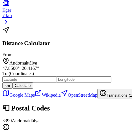
Eger
7 km
Distance Calculator
From
Andornaktálya
47.8500
°,
20.4167
°
To (Coordinates)
km
Calculate
Google Maps
Wikipedia
OpenStreetMap
Translations (
1
📮
Postal Codes
3399
Andornaktálya