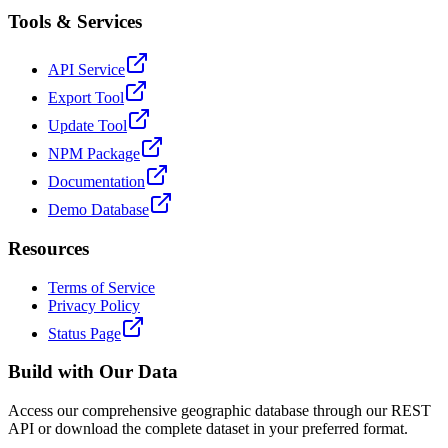
Tools & Services
API Service
Export Tool
Update Tool
NPM Package
Documentation
Demo Database
Resources
Terms of Service
Privacy Policy
Status Page
Build with Our Data
Access our comprehensive geographic database through our REST
API or download the complete dataset in your preferred format.