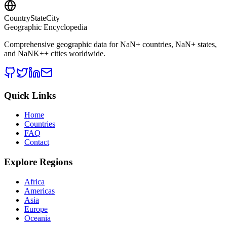
CountryStateCity
Geographic Encyclopedia
Comprehensive geographic data for
NaN
+ countries,
NaN
+ states,
and
NaNK+
+ cities worldwide.
Quick Links
Home
Countries
FAQ
Contact
Explore Regions
Africa
Americas
Asia
Europe
Oceania