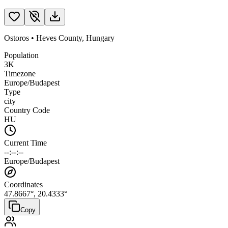
Ostoros
•
Heves County
,
Hungary
Population
3K
Timezone
Europe/Budapest
Type
city
Country Code
HU
Current Time
--:--:--
Europe/Budapest
Coordinates
47.8667
°,
20.4333
°
Copy