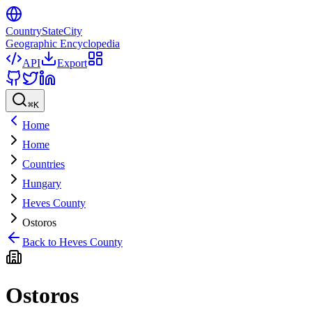
CountryStateCity
Geographic Encyclopedia
API
Export
⌘
K
Home
Home
Countries
Hungary
Heves County
Ostoros
Back to
Heves County
Ostoros