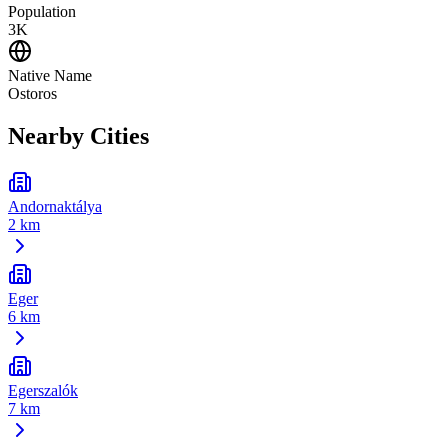
Population
3K
Native Name
Ostoros
Nearby Cities
Andornaktálya
2 km
Eger
6 km
Egerszalók
7 km