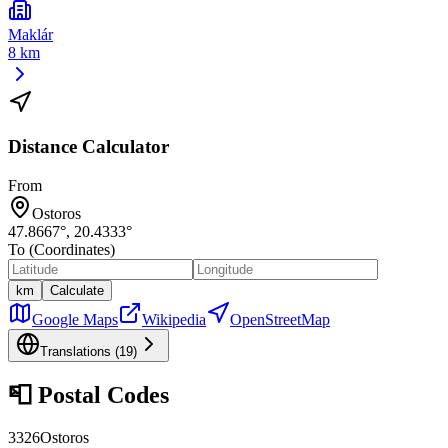
Maklár
8 km
Distance Calculator
From
Ostoros
47.8667
°,
20.4333
°
To (Coordinates)
km
Calculate
Google Maps
Wikipedia
OpenStreetMap
Translations (
19
)
📮
Postal Codes
3326
Ostoros