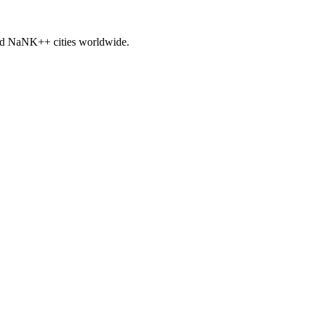
nd
NaNK+
+ cities worldwide.