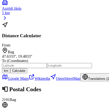
Aszódi Járás
5 km
Distance Calculator
From
Bag
47.6333
°,
19.4833
°
To (Coordinates)
km
Calculate
Google Maps
Wikipedia
OpenStreetMap
Translations (
1
📮
Postal Codes
2191
Bag