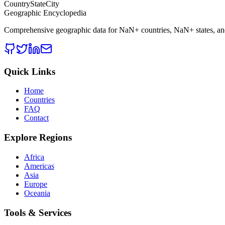
CountryStateCity
Geographic Encyclopedia
Comprehensive geographic data for
NaN
+ countries,
NaN
+ states, a
Quick Links
Home
Countries
FAQ
Contact
Explore Regions
Africa
Americas
Asia
Europe
Oceania
Tools & Services