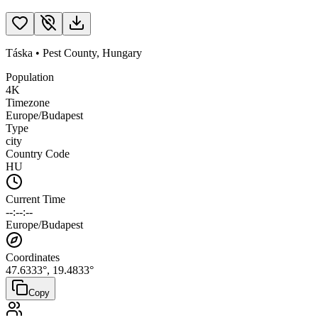
Táska
•
Pest County
,
Hungary
Population
4K
Timezone
Europe/Budapest
Type
city
Country Code
HU
Current Time
--:--:--
Europe/Budapest
Coordinates
47.6333
°,
19.4833
°
Copy