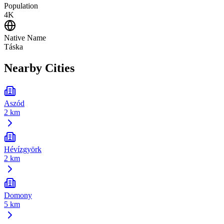
Population
4K
Native Name
Táska
Nearby Cities
Aszód
2 km
Hévízgyörk
2 km
Domony
5 km