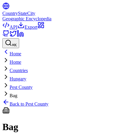
CountryStateCity
Geographic Encyclopedia
API
Export
⌘
K
Home
Home
Countries
Hungary
Pest County
Bag
Back to
Pest County
Bag