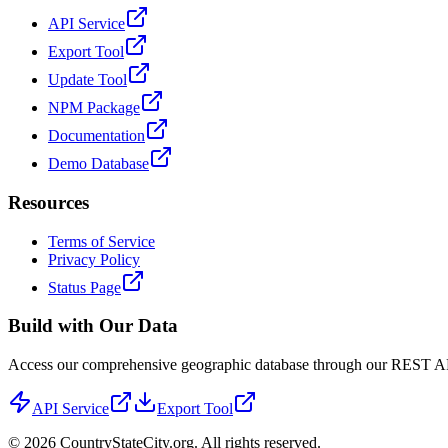
API Service
Export Tool
Update Tool
NPM Package
Documentation
Demo Database
Resources
Terms of Service
Privacy Policy
Status Page
Build with Our Data
Access our comprehensive geographic database through our REST API 
API Service
Export Tool
©
2026
CountryStateCity.org. All rights reserved.