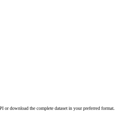
or download the complete dataset in your preferred format.