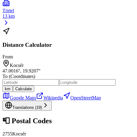
Törtel
13 km
Distance Calculator
From
Kocsér
47.0016
°,
19.9207
°
To (Coordinates)
km
Calculate
Google Maps
Wikipedia
OpenStreetMap
Translations (
19
)
📮
Postal Codes
2755
Kocsér