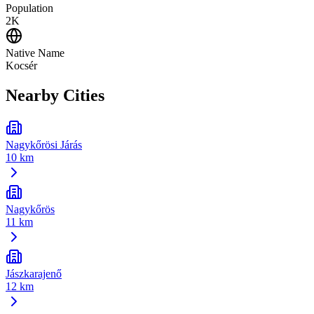
Population
2K
Native Name
Kocsér
Nearby Cities
Nagykőrösi Járás
10 km
Nagykőrös
11 km
Jászkarajenő
12 km