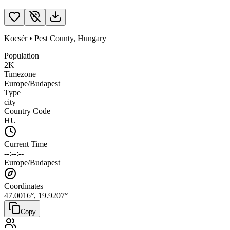
Kocsér
•
Pest County
,
Hungary
Population
2K
Timezone
Europe/Budapest
Type
city
Country Code
HU
Current Time
--:--:--
Europe/Budapest
Coordinates
47.0016
°,
19.9207
°
Copy