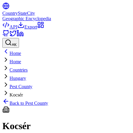
CountryStateCity
Geographic Encyclopedia
API
Export
⌘
K
Home
Home
Countries
Hungary
Pest County
Kocsér
Back to
Pest County
Kocsér