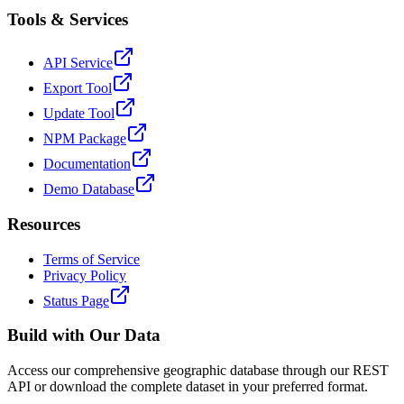
Tools & Services
API Service
Export Tool
Update Tool
NPM Package
Documentation
Demo Database
Resources
Terms of Service
Privacy Policy
Status Page
Build with Our Data
Access our comprehensive geographic database through our REST
API or download the complete dataset in your preferred format.