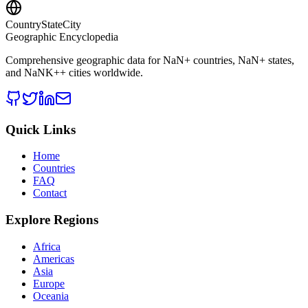
CountryStateCity
Geographic Encyclopedia
Comprehensive geographic data for
NaN
+ countries,
NaN
+ states,
and
NaNK+
+ cities worldwide.
Quick Links
Home
Countries
FAQ
Contact
Explore Regions
Africa
Americas
Asia
Europe
Oceania