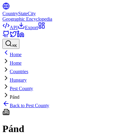
CountryStateCity
Geographic Encyclopedia
API
Export
⌘
K
Home
Home
Countries
Hungary
Pest County
Pánd
Back to
Pest County
Pánd