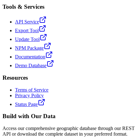
Tools & Services
API Service
Export Tool
Update Tool
NPM Package
Documentation
Demo Database
Resources
Terms of Service
Privacy Policy
Status Page
Build with Our Data
Access our comprehensive geographic database through our REST
API or download the complete dataset in your preferred format.