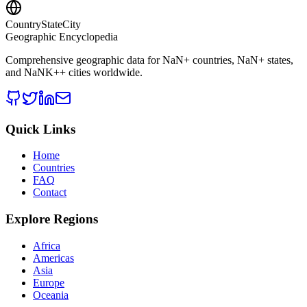
CountryStateCity
Geographic Encyclopedia
Comprehensive geographic data for
NaN
+ countries,
NaN
+ states,
and
NaNK+
+ cities worldwide.
Quick Links
Home
Countries
FAQ
Contact
Explore Regions
Africa
Americas
Asia
Europe
Oceania