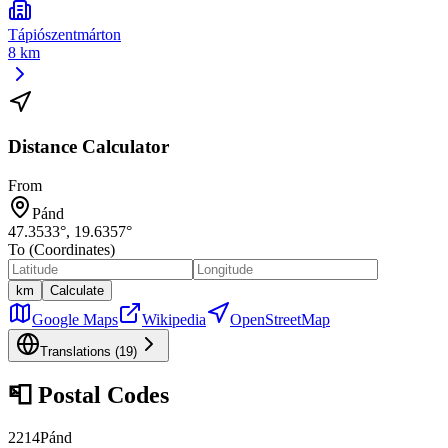
Tápiószentmárton
8 km
Distance Calculator
From
Pánd
47.3533
°,
19.6357
°
To (Coordinates)
km
Calculate
Google Maps
Wikipedia
OpenStreetMap
Translations (
19
)
📮
Postal Codes
2214
Pánd