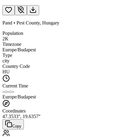
Pand
•
Pest County
,
Hungary
Population
2K
Timezone
Europe/Budapest
Type
city
Country Code
HU
Current Time
--:--:--
Europe/Budapest
Coordinates
47.3533
°,
19.6357
°
Copy