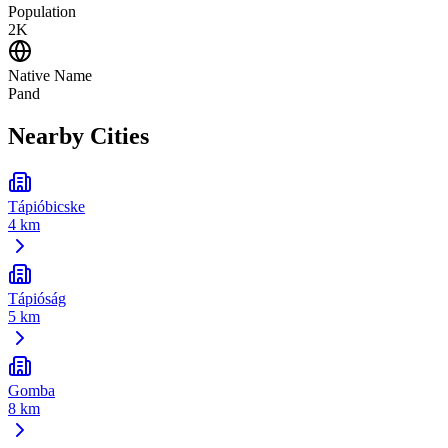
Population
2K
Native Name
Pand
Nearby Cities
Tápióbicske
4 km
Tápióság
5 km
Gomba
8 km