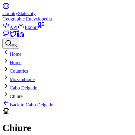
CountryStateCity
Geographic Encyclopedia
API
Export
⌘
K
Home
Home
Countries
Mozambique
Cabo Delgado
Chiure
Back to
Cabo Delgado
Chiure