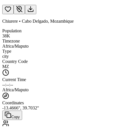
Chiurere
•
Cabo Delgado
,
Mozambique
Population
38K
Timezone
Africa/Maputo
Type
city
Country Code
MZ
Current Time
--:--:--
Africa/Maputo
Coordinates
-13.4666
°,
39.7032
°
Copy