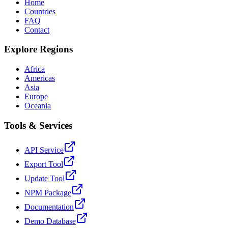
Home
Countries
FAQ
Contact
Explore Regions
Africa
Americas
Asia
Europe
Oceania
Tools & Services
API Service
Export Tool
Update Tool
NPM Package
Documentation
Demo Database