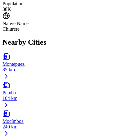
Population
38K
Native Name
Chiurere
Nearby Cities
Montepuez
85 km
Pemba
104 km
Mocímboa
249 km