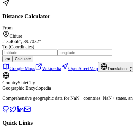
Distance Calculator
From
Chiure
-13.4666
°,
39.7032
°
To (Coordinates)
km
Calculate
Google Maps
Wikipedia
OpenStreetMap
Translations (
1
CountryStateCity
Geographic Encyclopedia
Comprehensive geographic data for
NaN
+ countries,
NaN
+ states, a
Quick Links