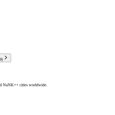
9
)
nd
NaNK+
+ cities worldwide.