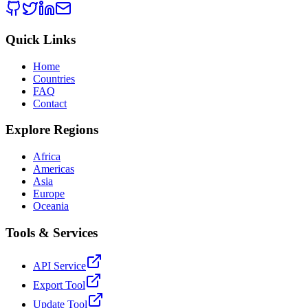
Quick Links
Home
Countries
FAQ
Contact
Explore Regions
Africa
Americas
Asia
Europe
Oceania
Tools & Services
API Service
Export Tool
Update Tool