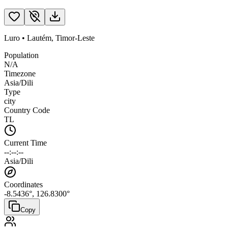
Luro
•
Lautém
,
Timor-Leste
Population
N/A
Timezone
Asia/Dili
Type
city
Country Code
TL
Current Time
--:--:--
Asia/Dili
Coordinates
-8.5436
°,
126.8300
°
Copy