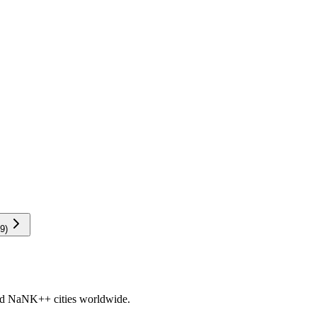
9
)
nd
NaNK+
+ cities worldwide.