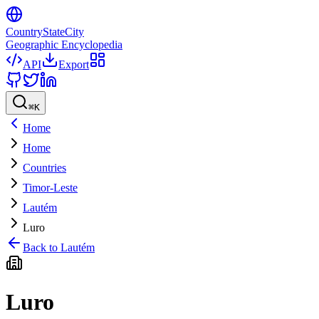
CountryStateCity
Geographic Encyclopedia
API
Export
⌘
K
Home
Home
Countries
Timor-Leste
Lautém
Luro
Back to
Lautém
Luro