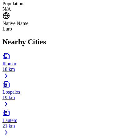
Population
N/A
Native Name
Luro
Nearby Cities
Iliomar
18 km
Lospalos
19 km
Lautem
21 km