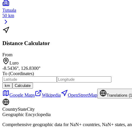
Tutuala
50 km
Distance Calculator
From
Luro
-8.5436
°,
126.8300
°
To (Coordinates)
km
Calculate
Google Maps
Wikipedia
OpenStreetMap
Translations (
1
CountryStateCity
Geographic Encyclopedia
Comprehensive geographic data for
NaN
+ countries,
NaN
+ states, a