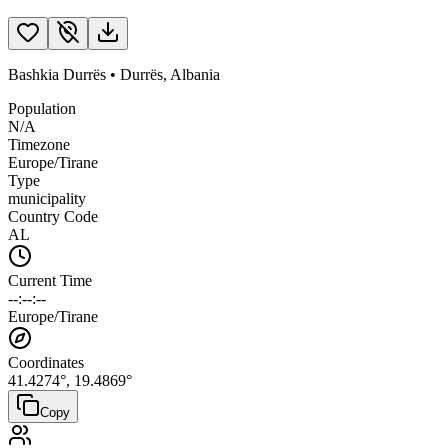
Bashkia Durrës
•
Durrës
,
Albania
Population
N/A
Timezone
Europe/Tirane
Type
municipality
Country Code
AL
Current Time
--:--:--
Europe/Tirane
Coordinates
41.4274
°,
19.4869
°
Copy