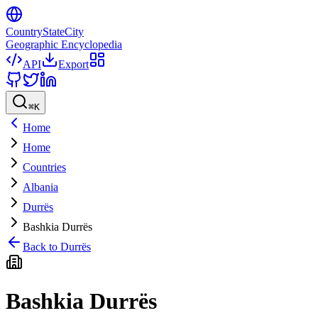
CountryStateCity
Geographic Encyclopedia
API
Export
⌘
K
Home
Home
Countries
Albania
Durrës
Bashkia Durrës
Back to
Durrës
Bashkia Durrës