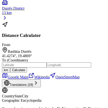
Durrës District
13 km
Distance Calculator
From
Bashkia Durrës
41.4274
°,
19.4869
°
To (Coordinates)
km
Calculate
Google Maps
Wikipedia
OpenStreetMap
Translations (
19
)
CountryStateCity
Geographic Encyclopedia