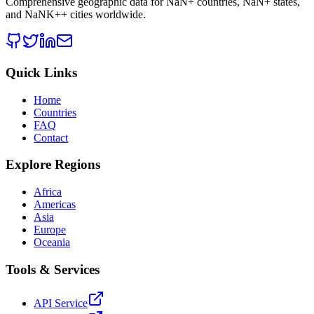
Comprehensive geographic data for
NaN
+ countries,
NaN
+ states,
and
NaNK+
+ cities worldwide.
Quick Links
Home
Countries
FAQ
Contact
Explore Regions
Africa
Americas
Asia
Europe
Oceania
Tools & Services
API Service