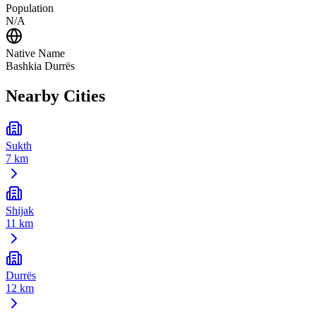
Population
N/A
Native Name
Bashkia Durrës
Nearby Cities
Sukth
7 km
Shijak
11 km
Durrës
12 km