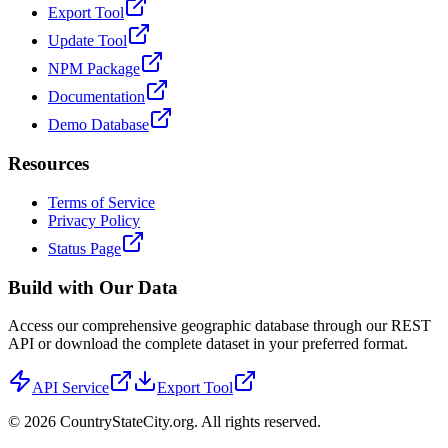
Export Tool
Update Tool
NPM Package
Documentation
Demo Database
Resources
Terms of Service
Privacy Policy
Status Page
Build with Our Data
Access our comprehensive geographic database through our REST
API or download the complete dataset in your preferred format.
API Service
Export Tool
©
2026
CountryStateCity.org. All rights reserved.