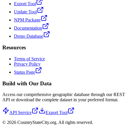
Export Tool
Update Tool
NPM Package
Documentation
Demo Database
Resources
Terms of Service
Privacy Policy
Status Page
Build with Our Data
Access our comprehensive geographic database through our REST
API or download the complete dataset in your preferred format.
API Service
Export Tool
©
2026
CountryStateCity.org. All rights reserved.