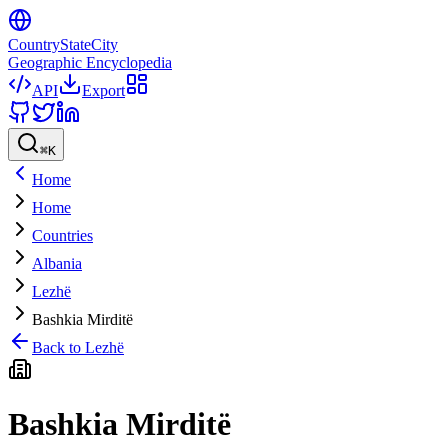
CountryStateCity
Geographic Encyclopedia
API
Export
⌘
K
Home
Home
Countries
Albania
Lezhë
Bashkia Mirditë
Back to
Lezhë
Bashkia Mirditë