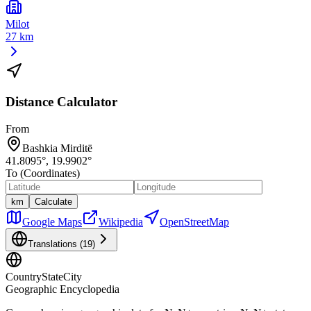
Milot
27 km
Distance Calculator
From
Bashkia Mirditë
41.8095
°,
19.9902
°
To (Coordinates)
km
Calculate
Google Maps
Wikipedia
OpenStreetMap
Translations (
19
)
CountryStateCity
Geographic Encyclopedia