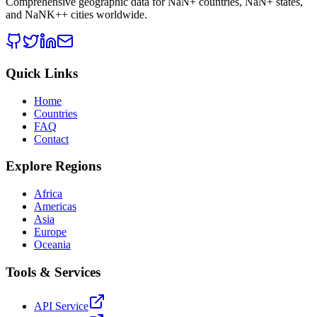
Comprehensive geographic data for
NaN
+ countries,
NaN
+ states,
and
NaNK+
+ cities worldwide.
Quick Links
Home
Countries
FAQ
Contact
Explore Regions
Africa
Americas
Asia
Europe
Oceania
Tools & Services
API Service