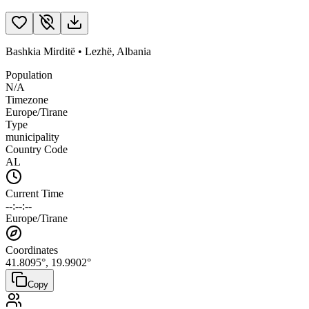
Bashkia Mirditë
•
Lezhë
,
Albania
Population
N/A
Timezone
Europe/Tirane
Type
municipality
Country Code
AL
Current Time
--:--:--
Europe/Tirane
Coordinates
41.8095
°,
19.9902
°
Copy