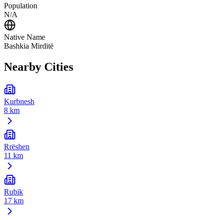
Population
N/A
Native Name
Bashkia Mirditë
Nearby Cities
Kurbnesh
8 km
Rrëshen
11 km
Rubik
17 km