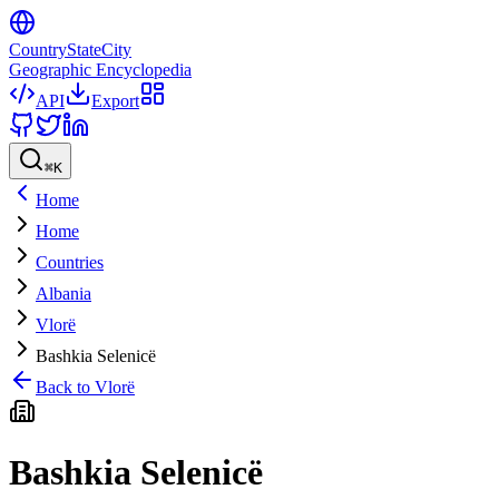
CountryStateCity
Geographic Encyclopedia
API
Export
⌘
K
Home
Home
Countries
Albania
Vlorë
Bashkia Selenicë
Back to
Vlorë
Bashkia Selenicë