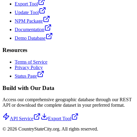
Export Tool
Update Tool
NPM Package
Documentation
Demo Database
Resources
Terms of Service
Privacy Policy
Status Page
Build with Our Data
Access our comprehensive geographic database through our REST
API or download the complete dataset in your preferred format.
API Service
Export Tool
©
2026
CountryStateCity.org. All rights reserved.