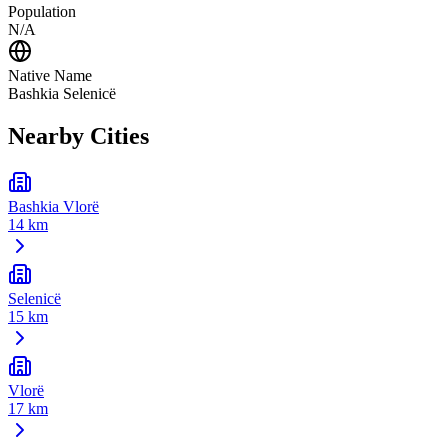
Population
N/A
Native Name
Bashkia Selenicë
Nearby Cities
Bashkia Vlorë
14 km
Selenicë
15 km
Vlorë
17 km