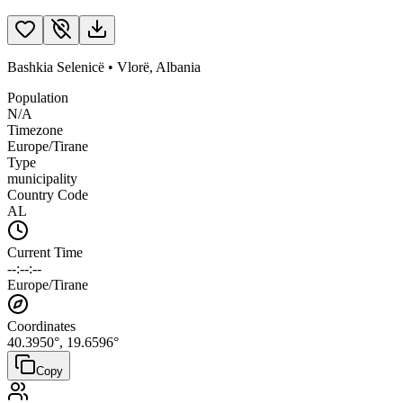
Bashkia Selenicë
•
Vlorë
,
Albania
Population
N/A
Timezone
Europe/Tirane
Type
municipality
Country Code
AL
Current Time
--:--:--
Europe/Tirane
Coordinates
40.3950
°,
19.6596
°
Copy