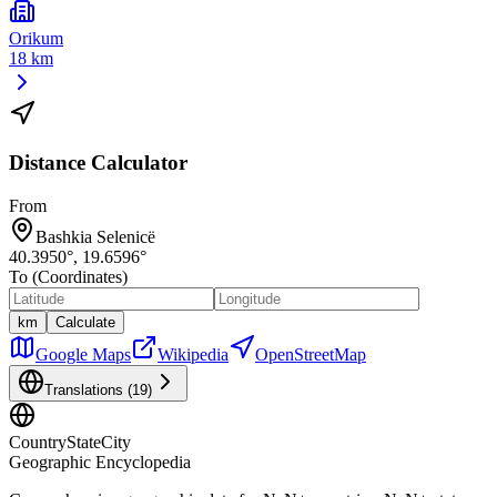
Orikum
18 km
Distance Calculator
From
Bashkia Selenicë
40.3950
°,
19.6596
°
To (Coordinates)
km
Calculate
Google Maps
Wikipedia
OpenStreetMap
Translations (
19
)
CountryStateCity
Geographic Encyclopedia