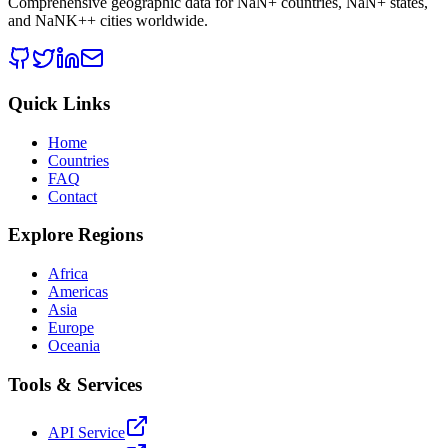
Comprehensive geographic data for
NaN
+ countries,
NaN
+ states,
and
NaNK+
+ cities worldwide.
Quick Links
Home
Countries
FAQ
Contact
Explore Regions
Africa
Americas
Asia
Europe
Oceania
Tools & Services
API Service