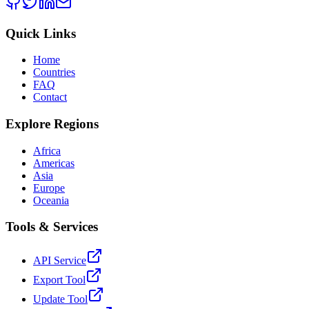
Quick Links
Home
Countries
FAQ
Contact
Explore Regions
Africa
Americas
Asia
Europe
Oceania
Tools & Services
API Service
Export Tool
Update Tool