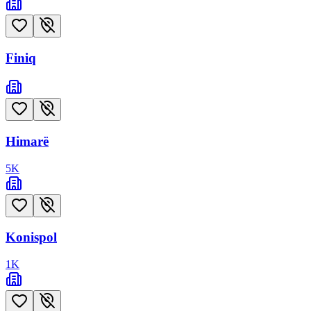
Finiq
Himarë
5
K
Konispol
1
K