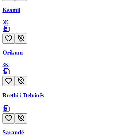
Ksamil
3
K
Orikum
3
K
Rrethi i Delvinës
Sarandë