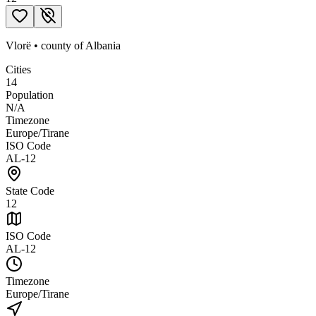
Vlorë
•
county
of
Albania
Cities
14
Population
N/A
Timezone
Europe/Tirane
ISO Code
AL-12
State Code
12
ISO Code
AL-12
Timezone
Europe/Tirane