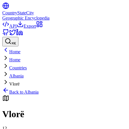
CountryStateCity
Geographic Encyclopedia
API
Export
⌘
K
Home
Home
Countries
Albania
Vlorë
Back to
Albania
Vlorë
12