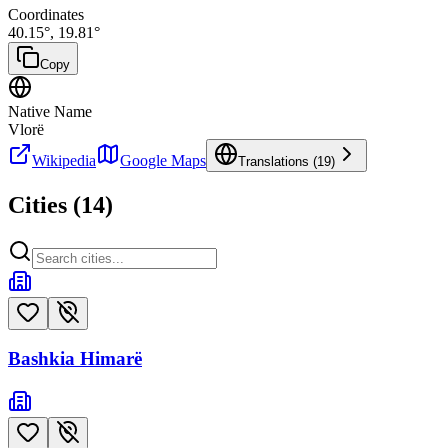
Coordinates
40.15
°,
19.81
°
Copy
Native Name
Vlorë
Wikipedia
Google Maps
Translations (
19
)
Cities (
14
)
Bashkia Himarë