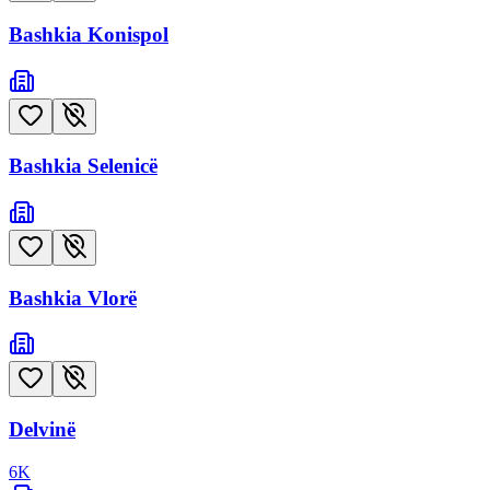
Bashkia Konispol
Bashkia Selenicë
Bashkia Vlorë
Delvinë
6
K