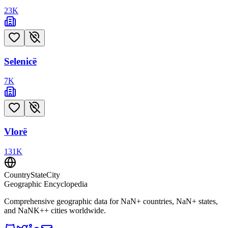
23
K
Selenicë
7
K
Vlorë
131
K
CountryStateCity
Geographic Encyclopedia
Comprehensive geographic data for
NaN
+ countries,
NaN
+ states,
and
NaNK+
+ cities worldwide.