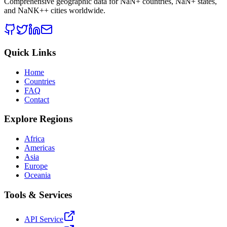
Comprehensive geographic data for
NaN
+ countries,
NaN
+ states,
and
NaNK+
+ cities worldwide.
Quick Links
Home
Countries
FAQ
Contact
Explore Regions
Africa
Americas
Asia
Europe
Oceania
Tools & Services
API Service