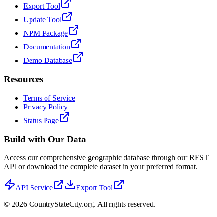
Export Tool
Update Tool
NPM Package
Documentation
Demo Database
Resources
Terms of Service
Privacy Policy
Status Page
Build with Our Data
Access our comprehensive geographic database through our REST
API or download the complete dataset in your preferred format.
API Service
Export Tool
©
2026
CountryStateCity.org. All rights reserved.