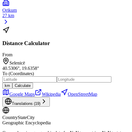
Orikum
27 km
Distance Calculator
From
Selenicë
40.5306
°,
19.6358
°
To (Coordinates)
km
Calculate
Google Maps
Wikipedia
OpenStreetMap
Translations (
19
)
CountryStateCity
Geographic Encyclopedia