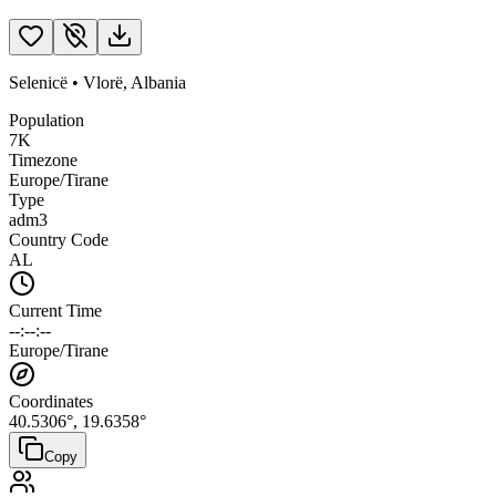
Selenicë
•
Vlorë
,
Albania
Population
7K
Timezone
Europe/Tirane
Type
adm3
Country Code
AL
Current Time
--:--:--
Europe/Tirane
Coordinates
40.5306
°,
19.6358
°
Copy