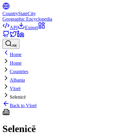
CountryStateCity
Geographic Encyclopedia
API
Export
⌘
K
Home
Home
Countries
Albania
Vlorë
Selenicë
Back to
Vlorë
Selenicë