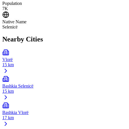
Population
7K
Native Name
Selenicë
Nearby Cities
Vlorë
15 km
Bashkia Selenicë
15 km
Bashkia Vlorë
17 km