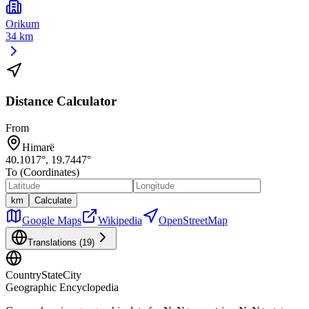
Orikum
34 km
Distance Calculator
From
Himarë
40.1017
°,
19.7447
°
To (Coordinates)
km
Calculate
Google Maps
Wikipedia
OpenStreetMap
Translations (
19
)
CountryStateCity
Geographic Encyclopedia