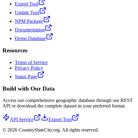
Export Tool
Update Tool
NPM Package
Documentation
Demo Database
Resources
Terms of Service
Privacy Policy
Status Page
Build with Our Data
Access our comprehensive geographic database through our REST
API or download the complete dataset in your preferred format.
API Service
Export Tool
©
2026
CountryStateCity.org. All rights reserved.