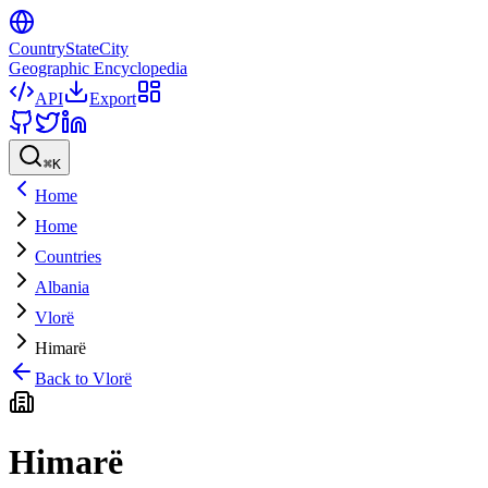
CountryStateCity
Geographic Encyclopedia
API
Export
⌘
K
Home
Home
Countries
Albania
Vlorë
Himarë
Back to
Vlorë
Himarë