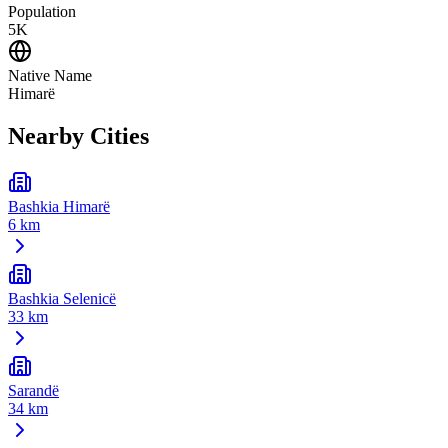
Population
5K
Native Name
Himarë
Nearby Cities
Bashkia Himarë
6 km
Bashkia Selenicë
33 km
Sarandë
34 km