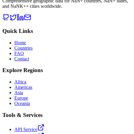
Comprehensive geographic data for
NaN
+ countries,
NaN
+ states,
and
NaNK+
+ cities worldwide.
Quick Links
Home
Countries
FAQ
Contact
Explore Regions
Africa
Americas
Asia
Europe
Oceania
Tools & Services
API Service