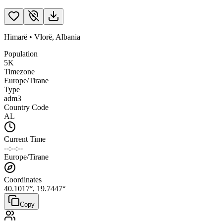
Himarë
•
Vlorë
,
Albania
Population
5K
Timezone
Europe/Tirane
Type
adm3
Country Code
AL
Current Time
--:--:--
Europe/Tirane
Coordinates
40.1017
°,
19.7447
°
Copy